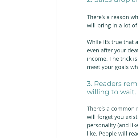
There’s a reason wh
will bring in a lot of
While it’s true that
even after your deat
income. The trick i
meet your goals wh
3. Readers rem
willing to wait.
There’s a common mi
will forget you exist
personality (and lik
like. People will r