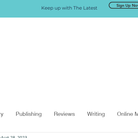
Sign Up N
Keep up with The Latest
ty
Publishing
Reviews
Writing
Online 
Aug 28, 2023