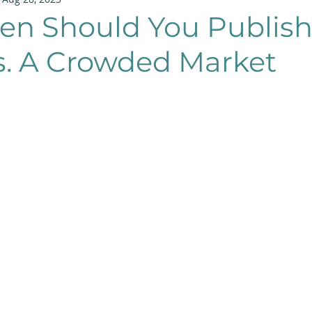
en Should You Publish
s. A Crowded Market