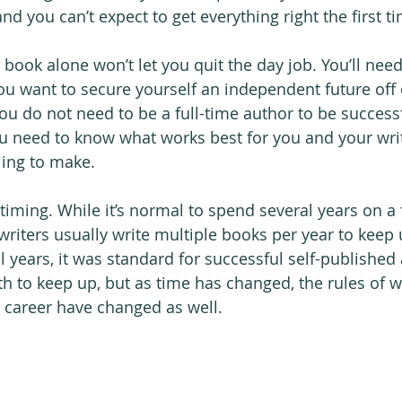
nd you can’t expect to get everything right the first t
book alone won’t let you quit the day job. You’ll need 
ou want to secure yourself an independent future off o
ou do not need to be a full-time author to be successf
need to know what works best for you and your wri
lling to make.
timing. While it’s normal to spend several years on a f
writers usually write multiple books per year to keep 
 years, it was standard for successful self-published 
h to keep up, but as time has changed, the rules of 
g career have changed as well.