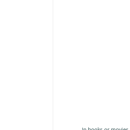
In books or movies 