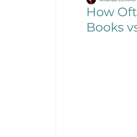
Productivity
Layout
How Oft
Books v