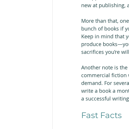
new at publishing, a
More than that, one 
bunch of books if y
Keep in mind that y
produce books—you 
sacrifices you’re wi
Another note is the 
commercial fiction 
demand. For several
write a book a mont
a successful writin
Fast Facts