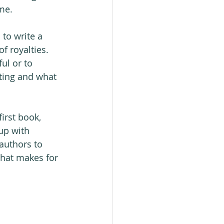
ime.
to write a 
f royalties. 
ul or to 
ting and what 
irst book, 
up with 
authors to 
what makes for 