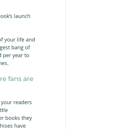
ook’s launch 
f your life and 
ggest bang of 
 per year to 
hes.
e fans are 
 your readers 
ttle 
ber books they 
chises have 