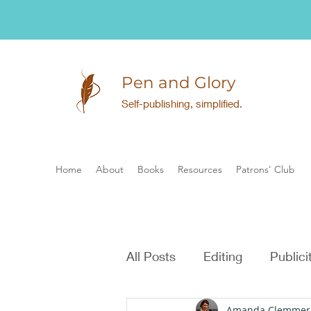
Pen and Glory
Self-publishing, simplified.
Home
About
Books
Resources
Patrons' Club
All Posts
Editing
Publici
Amanda Clemmer