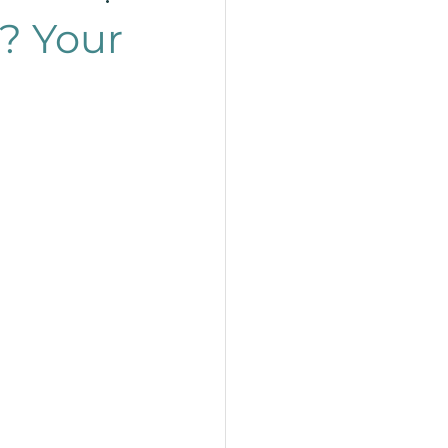
? Your