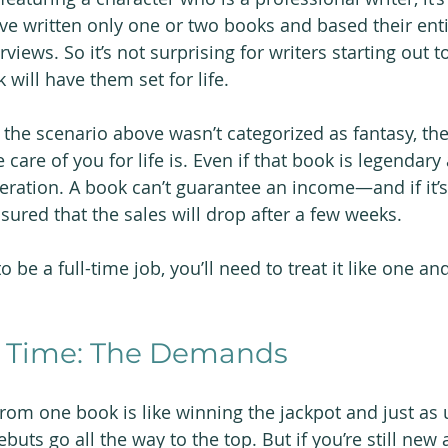
ave written only one or two books and based their enti
views. So it’s not surprising for writers starting out to
will have them set for life.
f the scenario above wasn’t categorized as fantasy, the
e care of you for life is. Even if that book is legendary
eration. A book can’t guarantee an income—and if it’s
sured that the sales will drop after a few weeks.
o be a full-time job, you’ll need to treat it like one an
ll Time: The Demands
m one book is like winning the jackpot and just as un
uts go all the way to the top. But if you’re still new 