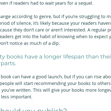
ven if readers had to wait years for a sequel.
ange according to genre, but if you’re struggling to m
iod of silence, it’s likely because your readers haven’
ause they don’t care or aren’t interested. A regular p
readers get into the habit of knowing when to expect 
on’t notice as much of a dip.
ty books have a longer lifespan than thei
parts.
 book can have a good launch, but if you can rise abo
, people will start recommending your books to other
 you’ve written. This will give your books more longe
e less important.