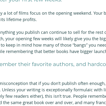
y a lot of films focus on the opening weekend. Your b
 its lifetime profits.
 anything you publish can continue to sell for the rest o
h, your opening few weeks will likely give you the bi
s to keep in mind how many of those “bangs” you need
ile remembering that better books have bigger launc
ember their favorite authors, and hardcor
sconception that if you don’t publish often enough,
. Unless your writing is exceptionally formulaic with li
ely few readers either), this isn’t true. People remem
ead the same great book over and over, and many fran