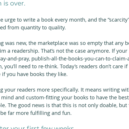
 is over. 
he urge to write a book every month, and the “scarcity
ed from quantity to quality.
ng was new, the marketplace was so empty that any b
im a readership. That’s not the case anymore. If your 
pray-and-pray, publish-all-the-books-you-can-to-claim-
 you’ll need to re-think. Today’s readers don’t care if
if you have books they like.
g your readers more specifically. It means writing wit
 mind and custom-fitting your books to have the bes
le. The good news is that this is not only doable, but
 be far more fulfilling and fun.
ter your first few weeks. 