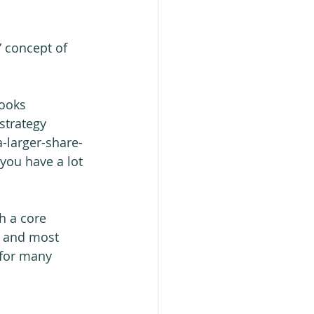
” concept of 
ooks 
strategy 
a-larger-share-
 you have a lot 
h a core 
t and most 
 for many 