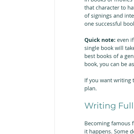
that character to h
of signings and inter
one successful book 
Quick note: 
even i
single book will tak
best books of a gen
book, you can be as
If you want writing t
plan.
Writing Fu
Becoming famous fro
it happens. Some deb