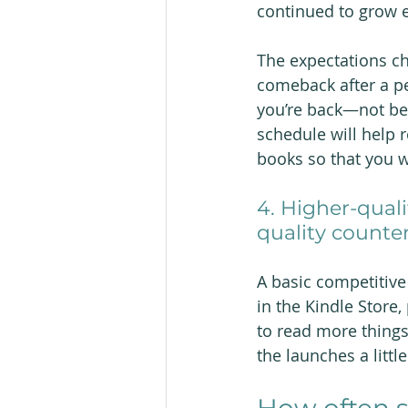
continued to grow e
The expectations ch
comeback after a per
you’re back—not bec
schedule will help 
books so that you w
4. Higher-quali
quality counter
A basic competitive
in the Kindle Store
to read more things
the launches a littl