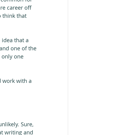
re career off 
 think that 
 idea that a 
 and one of the 
 only one 
d work with a 
likely. Sure, 
at writing and 