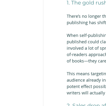
1. The gold rush
There’s no longer t
publishing has shift
When self-publishi
published could cla
involved a lot of s
of-readers approach,
of books—they care 
This means targetin
audience already in
potent effect possib
writers will actually
2. Sales drop af