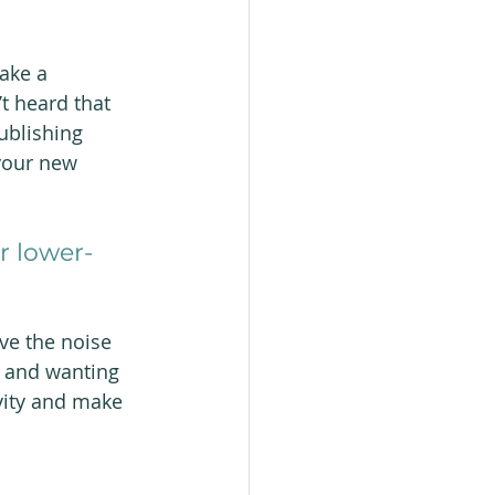
ake a 
t heard that 
ublishing 
your new 
r lower-
ve the noise 
s and wanting 
vity and make 