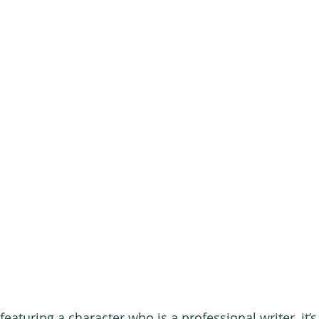
featuring a character who is a professional writer, it