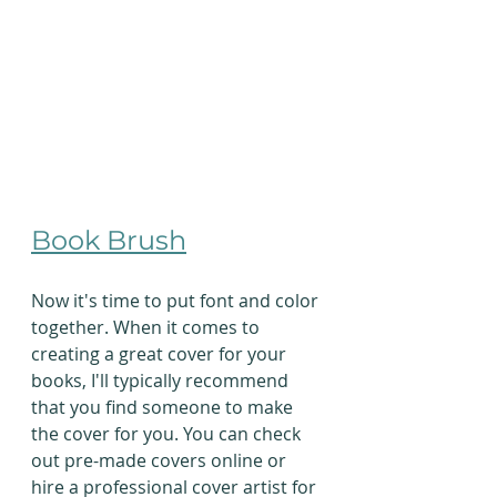
Book Brush
Now it's time to put font and color 
together. When it comes to 
creating a great cover for your 
books, I'll typically recommend 
that you find someone to make 
the cover for you. You can check 
out pre-made covers online or 
hire a professional cover artist for 