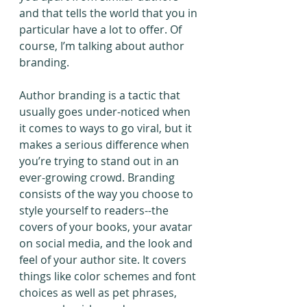
and that tells the world that you in 
particular have a lot to offer. Of 
course, I’m talking about author 
branding.
Author branding is a tactic that 
usually goes under-noticed when 
it comes to ways to go viral, but it 
makes a serious difference when 
you’re trying to stand out in an 
ever-growing crowd. Branding 
consists of the way you choose to 
style yourself to readers--the 
covers of your books, your avatar 
on social media, and the look and 
feel of your author site. It covers 
things like color schemes and font 
choices as well as pet phrases, 