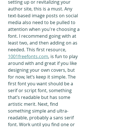
setting up or revitalizing your 
author site, this is a must. Any 
text-based image posts on social 
media also need to be pulled to 
attention when you're choosing a 
font. I recommend going with at 
least two, and then adding on as 
needed. This first resource, 
1001freefonts.com
, is fun to play 
around with and great if you like 
designing your own covers, but 
for now, let’s keep it simple. The 
first font you want should be a 
serif or script font, something 
that’s readable but has some 
artistic merit. Next, find 
something simple and ultra-
readable, probably a sans serif 
font. Work until you find one or 