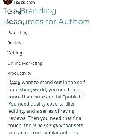
All Posts
Oct 6, 2020
Top Branding
Editing
Resources for Authors
Publicity
Publishing
Reviews
Writing
Online Marketing
Productivity
If you want to stand out in the self-
Layout
publishing world, you need to do 
more than write and hit “publish.” 
You need quality covers, killer 
editing, and a series of raving 
reviews. Then you need that final 
touch, the 
je ne sais quoi
 that sets 
you apart from similar authors 