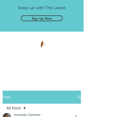
Keep up with The Latest
Sign Up Now
Pen and Glory
Self-publishing, simplified.
Post
All Posts
Amanda Clemmer