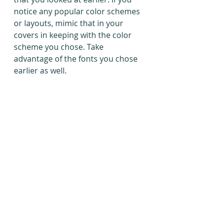
notice any popular color schemes 
or layouts, mimic that in your 
covers in keeping with the color 
scheme you chose. Take 
advantage of the fonts you chose 
earlier as well.
Wix