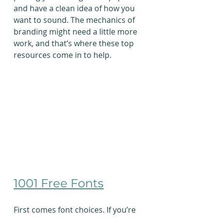
and have a clean idea of how you 
want to sound. The mechanics of 
branding might need a little more 
work, and that’s where these top 
resources come in to help.
1001 Free Fonts
First comes font choices. If you’re 