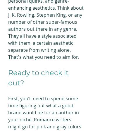
personal quirks, and genre-
enhancing aesthetics. Think about 
J. K. Rowling, Stephen King, or any 
number of other super-famous 
authors out there in any genre. 
They all have a style associated 
with them, a certain aesthetic 
separate from writing alone. 
That's what you need to aim for. 
Ready to check it 
out?
First, you’ll need to spend some 
time figuring out what a good 
brand would be for an author in 
your niche. Romance writers 
might go for pink and gray colors 