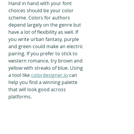
Hand in hand with your font 
choices should be your color 
scheme. Colors for authors 
depend largely on the genre but 
have a lot of flexibility as well. If 
you write urban fantasy, purple 
and green could make an electric 
pairing. If you prefer to stick to 
western romance, try brown and 
yellow with streaks of blue. Using 
a tool like 
colordesigner.io
 can 
help you find a winning palette 
that will look good across 
platforms.