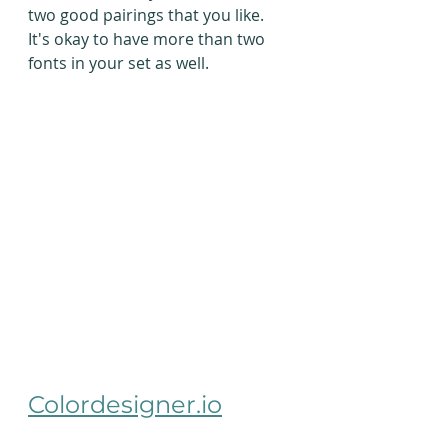
two good pairings that you like. 
It's okay to have more than two 
fonts in your set as well. 
Colordesigner.io