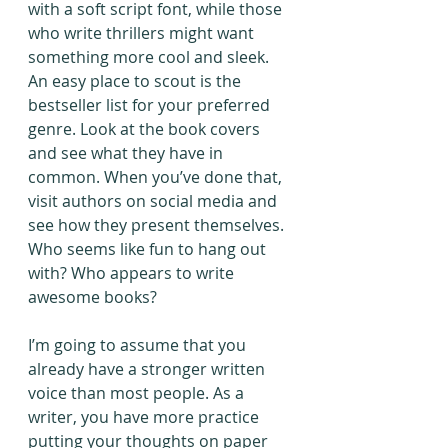
with a soft script font, while those 
who write thrillers might want 
something more cool and sleek. 
An easy place to scout is the 
bestseller list for your preferred 
genre. Look at the book covers 
and see what they have in 
common. When you’ve done that, 
visit authors on social media and 
see how they present themselves. 
Who seems like fun to hang out 
with? Who appears to write 
awesome books?
I’m going to assume that you 
already have a stronger written 
voice than most people. As a 
writer, you have more practice 
putting your thoughts on paper 