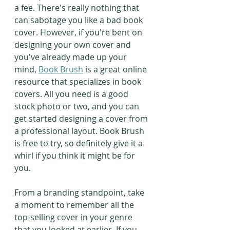
a fee. There's really nothing that 
can sabotage you like a bad book 
cover. However, if you're bent on 
designing your own cover and 
you've already made up your 
mind, 
Book Brush
 is a great online 
resource that specializes in book 
covers. All you need is a good 
stock photo or two, and you can 
get started designing a cover from 
a professional layout. Book Brush 
is free to try, so definitely give it a 
whirl if you think it might be for 
you.
From a branding standpoint, take 
a moment to remember all the 
top-selling cover in your genre 
that you looked at earlier. If you 