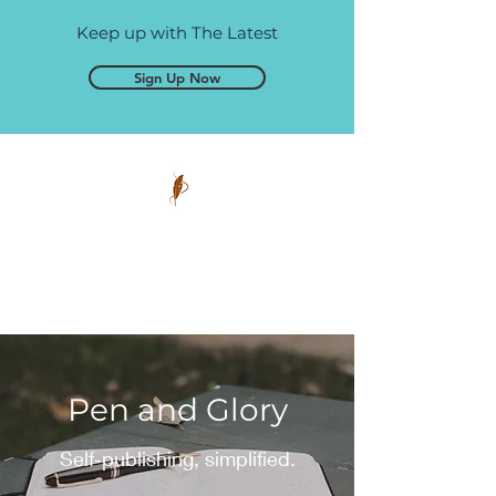
Keep up with The Latest
Sign Up Now
Pen and Glory
Self-publishing, simplified.
Pen and Glory
Self-publishing, simplified.