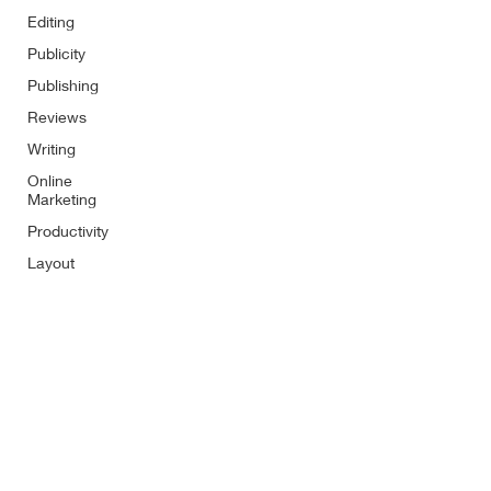
Editing
Publicity
Publishing
Reviews
Writing
Online
Marketing
Productivity
Layout