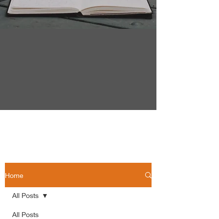
Home
All Posts
All Posts