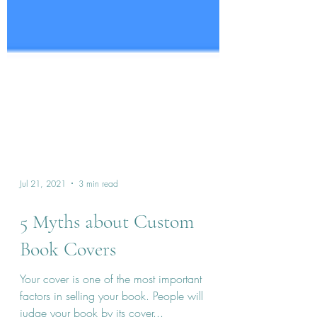
Jul 21, 2021
3 min read
5 Myths about Custom
Book Covers