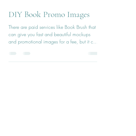
Jan 15, 2024
2 min read
DIY Book Promo Images
There are paid services like Book Brush that
can give you fast and beautiful mockups
and promotional images for a fee, but it can
be easy...