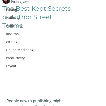
All Posts
Oct 27, 2020
The Best Kept Secrets
Editing
of Author Street
Publicity
Teams
Publishing
Reviews
Writing
Online Marketing
Productivity
Layout
People new to publishing might 