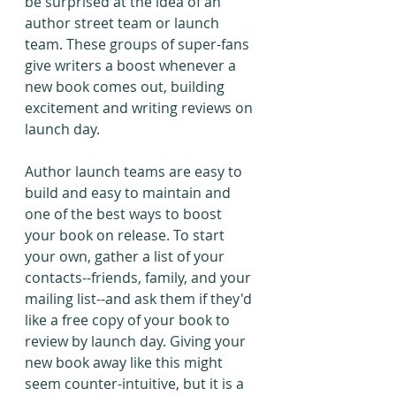
be surprised at the idea of an 
author street team or launch 
team. These groups of super-fans 
give writers a boost whenever a 
new book comes out, building 
excitement and writing reviews on 
launch day.
Author launch teams are easy to 
build and easy to maintain and 
one of the best ways to boost 
your book on release. To start 
your own, gather a list of your 
contacts--friends, family, and your 
mailing list--and ask them if they'd 
like a free copy of your book to 
review by launch day. Giving your 
new book away like this might 
seem counter-intuitive, but it is a 