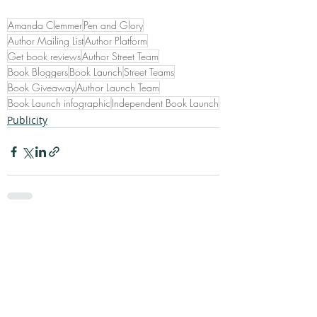
Amanda Clemmer
Pen and Glory
Author Mailing List
Author Platform
Get book reviews
Author Street Team
Book Bloggers
Book Launch
Street Teams
Book Giveaway
Author Launch Team
Book Launch infographic
Independent Book Launch
Publicity
Recent Posts
See All