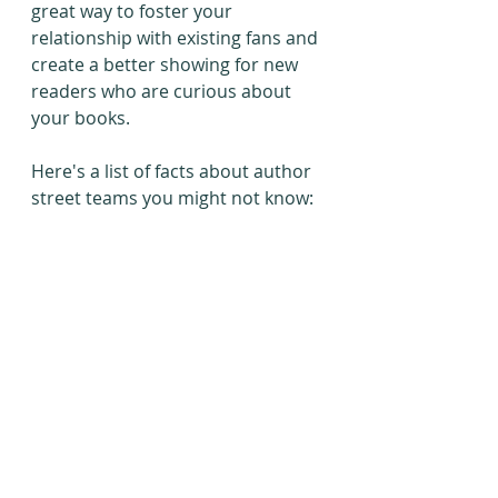
great way to foster your 
relationship with existing fans and 
create a better showing for new 
readers who are curious about 
your books.
Here's a list of facts about author 
street teams you might not know: