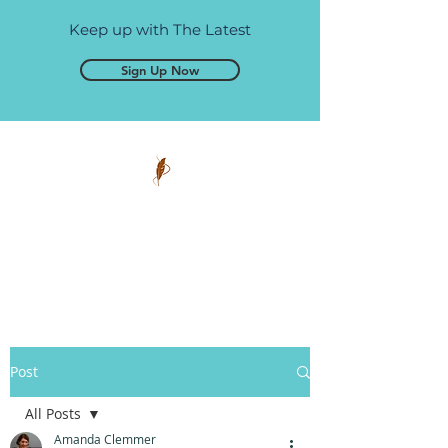
Keep up with The Latest
Sign Up Now
Pen and Glory
Self-publishing, simplified.
Post
All Posts
Amanda Clemmer