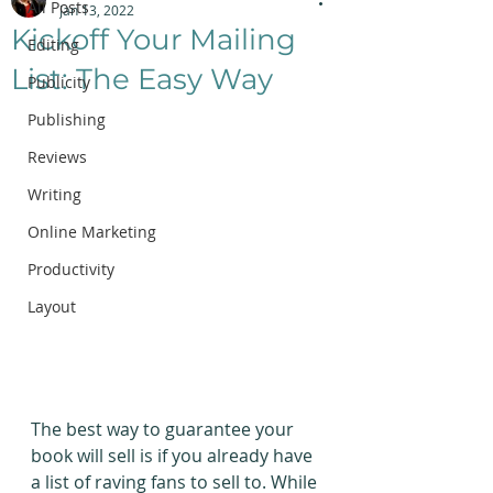
All Posts
Jan 13, 2022
Kickoff Your Mailing
Editing
List: The Easy Way
Publicity
Publishing
Reviews
Writing
Online Marketing
Productivity
Layout
The best way to guarantee your 
book will sell is if you already have 
a list of raving fans to sell to. While 