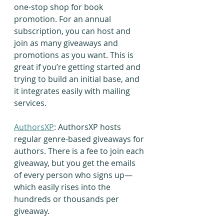
one-stop shop for book 
promotion. For an annual 
subscription, you can host and 
join as many giveaways and 
promotions as you want. This is 
great if you’re getting started and 
trying to build an initial base, and 
it integrates easily with mailing 
services.
AuthorsXP
: AuthorsXP hosts 
regular genre-based giveaways for 
authors. There is a fee to join each 
giveaway, but you get the emails 
of every person who signs up—
which easily rises into the 
hundreds or thousands per 
giveaway.