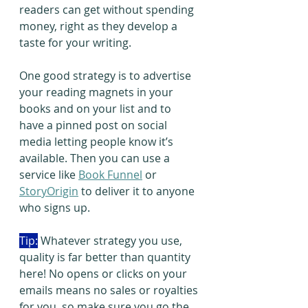
readers can get without spending 
money, right as they develop a 
taste for your writing.  
One good strategy is to advertise 
your reading magnets in your 
books and on your list and to 
have a pinned post on social 
media letting people know it’s 
available. Then you can use a 
service like 
Book Funnel
 or 
StoryOrigin
 to deliver it to anyone 
who signs up.
Tip:
 Whatever strategy you use, 
quality is far better than quantity 
here! No opens or clicks on your 
emails means no sales or royalties 
for you, so make sure you go the 