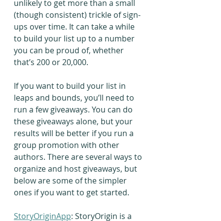
unlikely to get more than a small 
(though consistent) trickle of sign-
ups over time. It can take a while 
to build your list up to a number 
you can be proud of, whether 
that’s 200 or 20,000.
If you want to build your list in 
leaps and bounds, you’ll need to 
run a few giveaways. You can do 
these giveaways alone, but your 
results will be better if you run a 
group promotion with other 
authors. There are several ways to 
organize and host giveaways, but 
below are some of the simpler 
ones if you want to get started.
StoryOriginApp
: StoryOrigin is a 