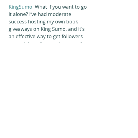
KingSumo
: What if you want to go 
it alone? I’ve had moderate 
success hosting my own book 
giveaways on King Sumo, and it’s 
an effective way to get followers 
on social media as well as email 
sign-ups. However, if you’re the 
only author featured, you will 
need to get paid social media 
boosts to advertise for your 
giveaway. Otherwise, you won’t 
get much in return.
What tactics have helped you 
boost your mailing list? Please 
share your strategies in the 
comment section below or click 
on the blue button below to join 