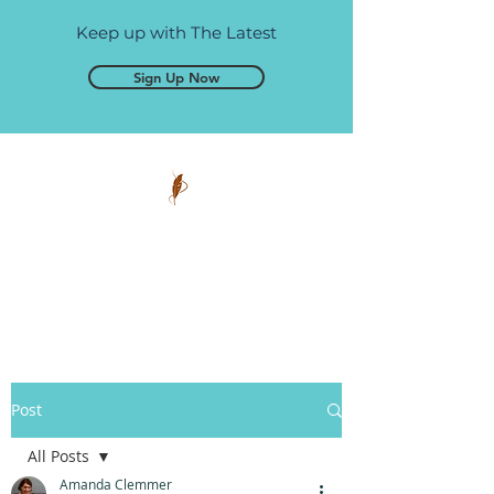
Keep up with The Latest
Sign Up Now
Pen and Glory
Self-publishing, simplified.
Post
All Posts
Amanda Clemmer