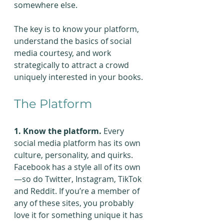
somewhere else.
The key is to know your platform, 
understand the basics of social 
media courtesy, and work 
strategically to attract a crowd 
uniquely interested in your books.
The Platform
1. Know the platform.
 Every 
social media platform has its own 
culture, personality, and quirks. 
Facebook has a style all of its own
—so do Twitter, Instagram, TikTok 
and Reddit. If you’re a member of 
any of these sites, you probably 
love it for something unique it has 