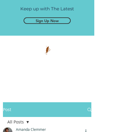
Keep up with The Latest
Sign Up Now
Pen and Glory
Self-publishing, simplified.
Post
All Posts
Amanda Clemmer