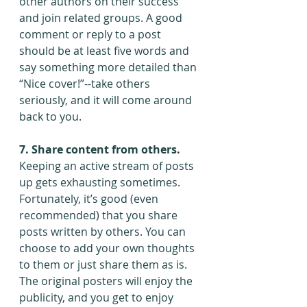
other authors on their success 
and join related groups. A good 
comment or reply to a post 
should be at least five words and 
say something more detailed than 
“Nice cover!”--take others 
seriously, and it will come around 
back to you.
7. Share content from others. 
Keeping an active stream of posts 
up gets exhausting sometimes. 
Fortunately, it’s good (even 
recommended) that you share 
posts written by others. You can 
choose to add your own thoughts 
to them or just share them as is. 
The original posters will enjoy the 
publicity, and you get to enjoy 