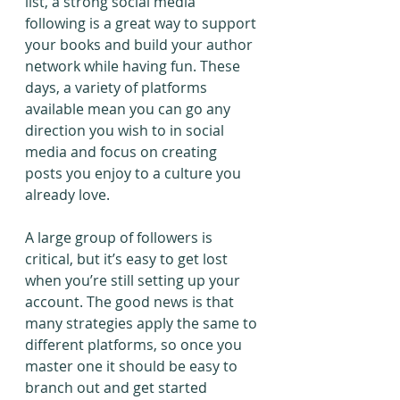
list, a strong social media 
following is a great way to support 
your books and build your author 
network while having fun. These 
days, a variety of platforms 
available mean you can go any 
direction you wish to in social 
media and focus on creating 
posts you enjoy to a culture you 
already love.
A large group of followers is 
critical, but it’s easy to get lost 
when you’re still setting up your 
account. The good news is that 
many strategies apply the same to 
different platforms, so once you 
master one it should be easy to 
branch out and get started 