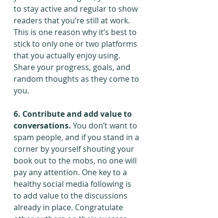
to stay active and regular to show 
readers that you’re still at work. 
This is one reason why it’s best to 
stick to only one or two platforms 
that you actually enjoy using. 
Share your progress, goals, and 
random thoughts as they come to 
you.
6. Contribute and add value to 
conversations.
 You don’t want to 
spam people, and if you stand in a 
corner by yourself shouting your 
book out to the mobs, no one will 
pay any attention. One key to a 
healthy social media following is 
to add value to the discussions 
already in place. Congratulate 