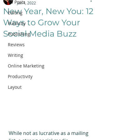
All Posts
Jan 4, 2022
New Year, New You: 12
Editing
Ways to Grow Your
Publicity
Social Media Buzz
Publishing
Reviews
Writing
Online Marketing
Productivity
Layout
While not as lucrative as a mailing 