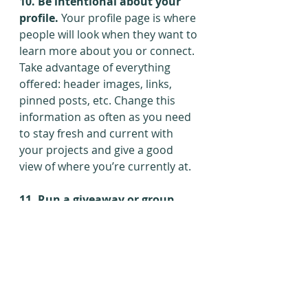
10. Be intentional about your 
profile. 
Your profile page is where 
people will look when they want to 
learn more about you or connect. 
Take advantage of everything 
offered: header images, links, 
pinned posts, etc. Change this 
information as often as you need 
to stay fresh and current with 
your projects and give a good 
view of where you’re currently at.
11. Run a giveaway or group 
promo.
 Fans on social media 
usually aren’t looking to spend 
money. That makes it tricky when 
your whole goal of getting an 
account is to make sales, but it 
does explain why so many “Please 