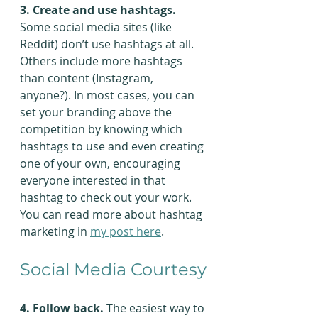
3. Create and use hashtags.
Some social media sites (like 
Reddit) don’t use hashtags at all. 
Others include more hashtags 
than content (Instagram, 
anyone?). In most cases, you can 
set your branding above the 
competition by knowing which 
hashtags to use and even creating 
one of your own, encouraging 
everyone interested in that 
hashtag to check out your work. 
You can read more about hashtag 
marketing in 
my post here
.
Social Media Courtesy
4. Follow back.
 The easiest way to 