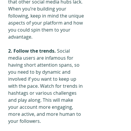
that other social media hubs lack. 
When you’re building your 
following, keep in mind the unique 
aspects of your platform and how 
you could spin them to your 
advantage.
2. Follow the trends.
 Social 
media users are infamous for 
having short attention spans, so 
you need to by dynamic and 
involved if you want to keep up 
with the pace. Watch for trends in 
hashtags or various challenges 
and play along. This will make 
your account more engaging, 
more active, and more human to 
your followers.