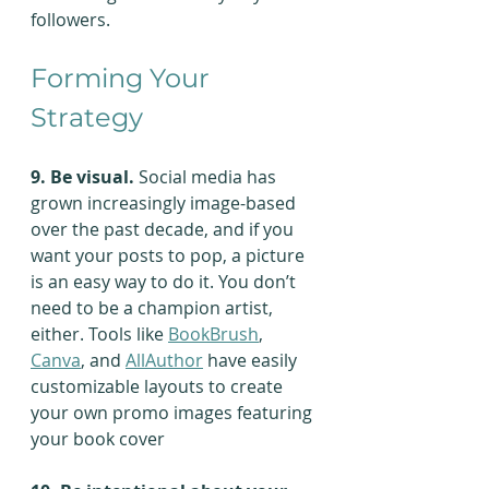
followers.
Forming Your 
Strategy
9. Be visual.
 Social media has 
grown increasingly image-based 
over the past decade, and if you 
want your posts to pop, a picture 
is an easy way to do it. You don’t 
need to be a champion artist, 
either. Tools like 
BookBrush
, 
Canva
, and 
AllAuthor
 have easily 
customizable layouts to create 
your own promo images featuring 
your book cover  