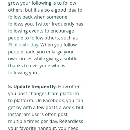
grow your following is to follow 
others, but it’s also a good idea to 
follow back when someone 
follows you. Twitter frequently has 
following events to encourage 
people to follow others, such as 
#FollowFriday
. When you follow 
people back, you enlarge your 
own circles while giving a subtle 
thanks to everyone who is 
following you.
5. Update frequently.
 How often 
you post changes from platform 
to platform. On Facebook, you can 
get by with a few posts a week, but 
Instagram users often post 
multiple times per day. Regardless 
your favorite hangout, you need 