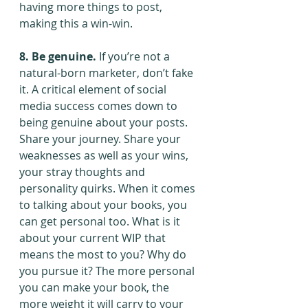
having more things to post, 
making this a win-win.
8. Be genuine.
 If you’re not a 
natural-born marketer, don’t fake 
it. A critical element of social 
media success comes down to 
being genuine about your posts. 
Share your journey. Share your 
weaknesses as well as your wins, 
your stray thoughts and 
personality quirks. When it comes 
to talking about your books, you 
can get personal too. What is it 
about your current WIP that 
means the most to you? Why do 
you pursue it? The more personal 
you can make your book, the 
more weight it will carry to your 