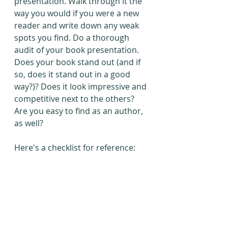
presentation. Walk through it the 
way you would if you were a new 
reader and write down any weak 
spots you find. Do a thorough 
audit of your book presentation. 
Does your book stand out (and if 
so, does it stand out in a good 
way?)? Does it look impressive and 
competitive next to the others? 
Are you easy to find as an author, 
as well?
Here's a checklist for reference: