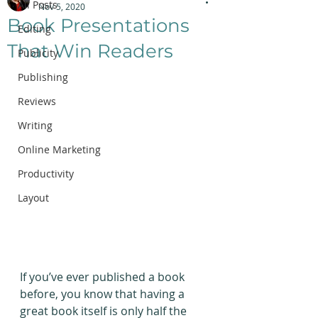
All Posts
Nov 5, 2020
Book Presentations
Editing
That Win Readers
Publicity
Publishing
Reviews
Writing
Online Marketing
Productivity
Layout
If you’ve ever published a book 
before, you know that having a 
great book itself is only half the 