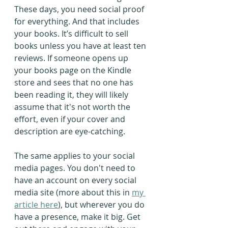
These days, you need social proof 
for everything. And that includes 
your books. It’s difficult to sell 
books unless you have at least ten 
reviews. If someone opens up 
your books page on the Kindle 
store and sees that no one has 
been reading it, they will likely 
assume that it's not worth the 
effort, even if your cover and 
description are eye-catching.
The same applies to your social 
media pages. You don't need to 
have an account on every social 
media site (more about this in 
my 
article here
), but wherever you do 
have a presence, make it big. Get 