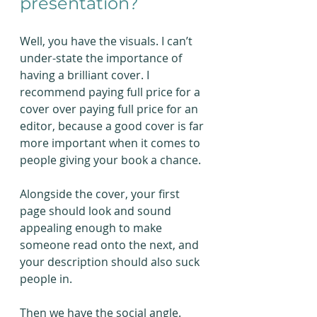
presentation?
Well, you have the visuals. I can’t 
under-state the importance of 
having a brilliant cover. I 
recommend paying full price for a 
cover over paying full price for an 
editor, because a good cover is far 
more important when it comes to 
people giving your book a chance.
Alongside the cover, your first 
page should look and sound 
appealing enough to make 
someone read onto the next, and 
your description should also suck 
people in.
Then we have the social angle. 