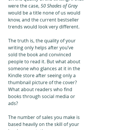
were the case, 
50 Shades of Gray
would be a title none of us would 
know, and the current bestseller 
trends would look very different. 
The truth is, the quality of your 
writing only helps after you’ve 
sold the book and convinced 
people to read it. But what about 
someone who glances at it in the 
Kindle store after seeing only a 
thumbnail picture of the cover? 
What about readers who find 
books through social media or 
ads?
The number of sales you make is 
based heavily on the skill of your 