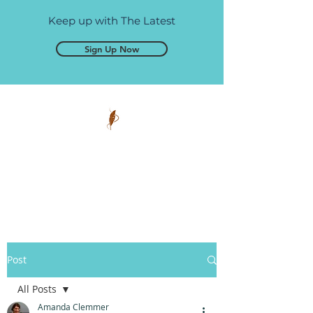
Keep up with The Latest
Sign Up Now
Pen and Glory
Self-publishing, simplified.
Post
All Posts
Amanda Clemmer