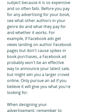
subject because it is so expensive 
and so often fails. Before you pay 
for any advertising for your book, 
see what other authors in your 
genre do and what they pay for 
and whether it works. For 
example, if Facebook ads get 
views landing on author Facebook 
pages but don't cause spikes in 
book purchases, a Facebook ad 
probably won't be an effective 
way to announce your latest sale, 
but might win you a larger crowd 
online. Only pursue an ad if you 
believe it will give you what you're 
looking for.
When designing your 
advertisement, remember to 