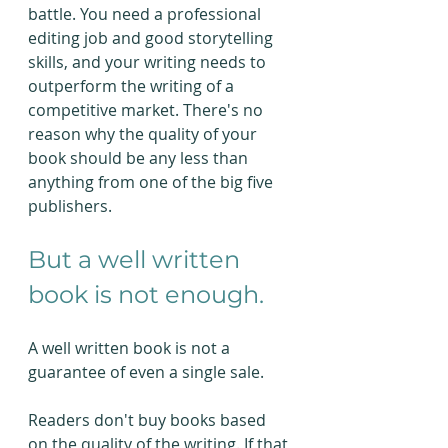
battle. You need a professional 
editing job and good storytelling 
skills, and your writing needs to 
outperform the writing of a 
competitive market. There's no 
reason why the quality of your 
book should be any less than 
anything from one of the big five 
publishers.
But a well written 
book is not enough.
A well written book is not a 
guarantee of even a single sale.
Readers don't buy books based 
on the quality of the writing. If that 