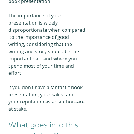
book presentation.
The importance of your 
presentation is widely 
disproportionate when compared 
 to the importance of good 
writing, considering that the 
writing and story should be the 
important part and where you 
spend most of your time and 
effort.
If you don’t have a fantastic book 
presentation, your sales--and 
your reputation as an author--are 
at stake.
What goes into this 