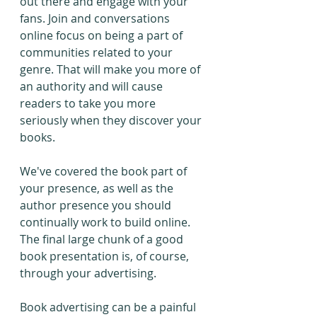
out there and engage with your 
fans. Join and conversations 
online focus on being a part of 
communities related to your 
genre. That will make you more of 
an authority and will cause 
readers to take you more 
seriously when they discover your 
books.
We've covered the book part of 
your presence, as well as the 
author presence you should 
continually work to build online. 
The final large chunk of a good 
book presentation is, of course, 
through your advertising.
Book advertising can be a painful 