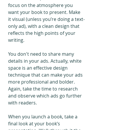
focus on the atmosphere you 
want your book to present. Make 
it visual (unless you’re doing a text-
only ad), with a clean design that 
reflects the high points of your 
writing. 
You don't need to share many 
details in your ads. Actually, white 
space is an effective design 
technique that can make your ads 
more professional and bolder. 
Again, take the time to research 
and observe which ads go further 
with readers.
When you launch a book, take a 
final look at your book’s 