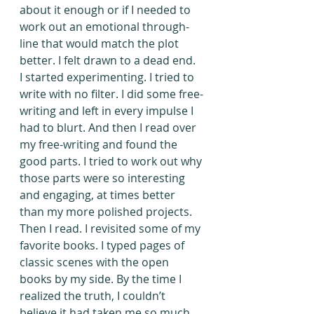
about it enough or if I needed to 
work out an emotional through-
line that would match the plot 
better. I felt drawn to a dead end.
I started experimenting. I tried to 
write with no filter. I did some free-
writing and left in every impulse I 
had to blurt. And then I read over 
my free-writing and found the 
good parts. I tried to work out why 
those parts were so interesting 
and engaging, at times better 
than my more polished projects. 
Then I read. I revisited some of my 
favorite books. I typed pages of 
classic scenes with the open 
books by my side. By the time I 
realized the truth, I couldn’t 
believe it had taken me so much 