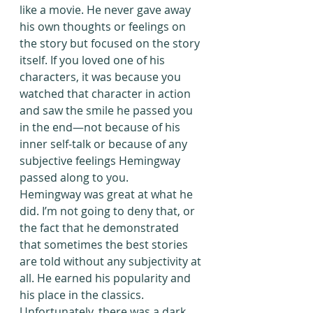
like a movie. He never gave away 
his own thoughts or feelings on 
the story but focused on the story 
itself. If you loved one of his 
characters, it was because you 
watched that character in action 
and saw the smile he passed you 
in the end—not because of his 
inner self-talk or because of any 
subjective feelings Hemingway 
passed along to you.
Hemingway was great at what he 
did. I’m not going to deny that, or 
the fact that he demonstrated 
that sometimes the best stories 
are told without any subjectivity at 
all. He earned his popularity and 
his place in the classics. 
Unfortunately, there was a dark 