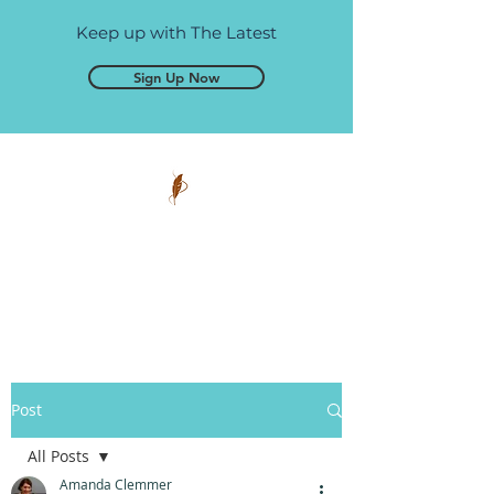
Keep up with The Latest
Sign Up Now
Pen and Glory
Self-publishing, simplified.
Post
All Posts
Amanda Clemmer