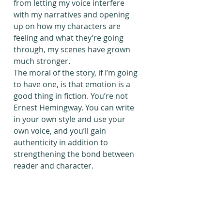
from letting my voice interfere 
with my narratives and opening 
up on how my characters are 
feeling and what they’re going 
through, my scenes have grown 
much stronger.
The moral of the story, if I’m going 
to have one, is that emotion is a 
good thing in fiction. You’re not 
Ernest Hemingway. You can write 
in your own style and use your 
own voice, and you’ll gain 
authenticity in addition to 
strengthening the bond between 
reader and character.
Important Note: Finish That Novel! 
is currently undergoing major 
changes and set to move in the 
year 2020. I appreciate your 