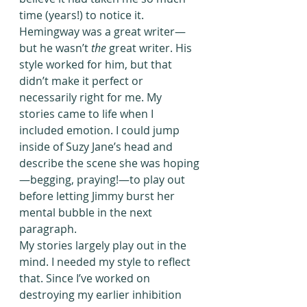
time (years!) to notice it.
Hemingway was a great writer—
but he wasn’t 
the
 great writer. His 
style worked for him, but that 
didn’t make it perfect or 
necessarily right for me. My 
stories came to life when I 
included emotion. I could jump 
inside of Suzy Jane’s head and 
describe the scene she was hoping
—begging, praying!—to play out 
before letting Jimmy burst her 
mental bubble in the next 
paragraph.
My stories largely play out in the 
mind. I needed my style to reflect 
that. Since I’ve worked on 
destroying my earlier inhibition 