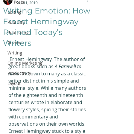
All Posts
Sep 11, 2019
Writing Emotion: How
Editing
Ernest Hemingway
Publicity
Ruined Today’s
Publishing
Writers
Reviews
Writing
 Ernest Hemingway. The author of 
Online Marketing
great books such as 
A Farewell to 
Productivity
Arms
 is known to many as a classic 
writer distinct in his simple and 
Layout
minimal style. While many authors 
of the eighteenth and nineteenth 
centuries wrote in elaborate and 
flowery styles, spicing their stories 
with commentary and 
observations on their own worlds, 
Ernest Hemingway stuck to a style 