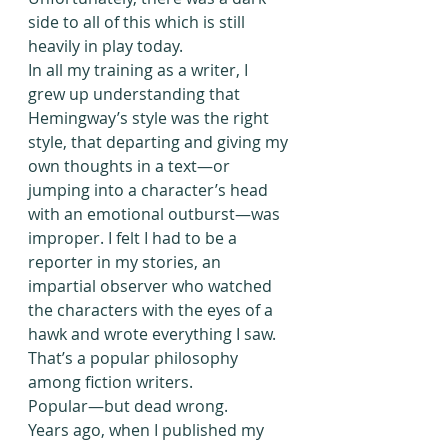
side to all of this which is still 
heavily in play today.
In all my training as a writer, I 
grew up understanding that 
Hemingway’s style was the right 
style, that departing and giving my 
own thoughts in a text—or 
jumping into a character’s head 
with an emotional outburst—was 
improper. I felt I had to be a 
reporter in my stories, an 
impartial observer who watched 
the characters with the eyes of a 
hawk and wrote everything I saw. 
That’s a popular philosophy 
among fiction writers.
Popular—but dead wrong.
Years ago, when I published my 