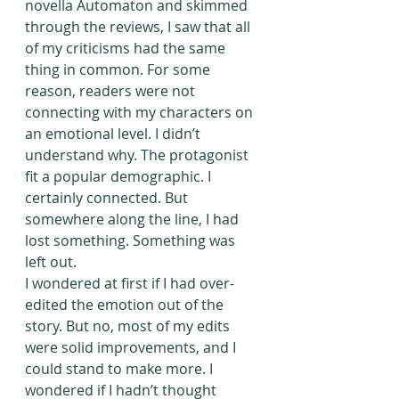
novella Automaton and skimmed 
through the reviews, I saw that all 
of my criticisms had the same 
thing in common. For some 
reason, readers were not 
connecting with my characters on 
an emotional level. I didn’t 
understand why. The protagonist 
fit a popular demographic. I 
certainly connected. But 
somewhere along the line, I had 
lost something. Something was 
left out.
I wondered at first if I had over-
edited the emotion out of the 
story. But no, most of my edits 
were solid improvements, and I 
could stand to make more. I 
wondered if I hadn’t thought 