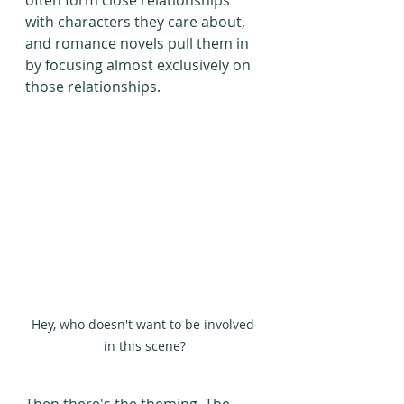
often form close relationships 
with characters they care about, 
and romance novels pull them in 
by focusing almost exclusively on 
those relationships.
Hey, who doesn't want to be involved 
in this scene?