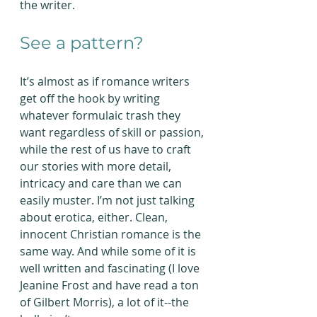
the writer.
See a pattern?
It’s almost as if romance writers 
get off the hook by writing 
whatever formulaic trash they 
want regardless of skill or passion, 
while the rest of us have to craft 
our stories with more detail, 
intricacy and care than we can 
easily muster. I’m not just talking 
about erotica, either. Clean, 
innocent Christian romance is the 
same way. And while some of it is 
well written and fascinating (I love 
Jeanine Frost and have read a ton 
of Gilbert Morris), a lot of it--the 