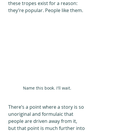
these tropes exist for a reason: 
they’re popular. People like them.
Name this book. I'll wait.
There’s a point where a story is so 
unoriginal and formulaic that 
people are driven away from it, 
but that point is much further into 