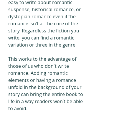
easy to write about romantic 
suspense, historical romance, or 
dystopian romance even if the 
romance isn’t at the core of the 
story. Regardless the fiction you 
write, you can find a romantic 
variation or three in the genre.
This works to the advantage of 
those of us who don't write 
romance. Adding romantic 
elements or having a romance 
unfold in the background of your 
story can bring the entire book to 
life in a way readers won’t be able 
to avoid.