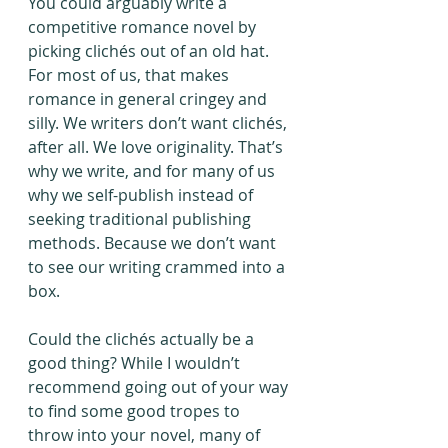
You could arguably write a 
competitive romance novel by 
picking clichés out of an old hat. 
For most of us, that makes 
romance in general cringey and 
silly. We writers don’t want clichés, 
after all. We love originality. That’s 
why we write, and for many of us 
why we self-publish instead of 
seeking traditional publishing 
methods. Because we don’t want 
to see our writing crammed into a 
box.
Could the clichés actually be a 
good thing? While I wouldn’t 
recommend going out of your way 
to find some good tropes to 
throw into your novel, many of 