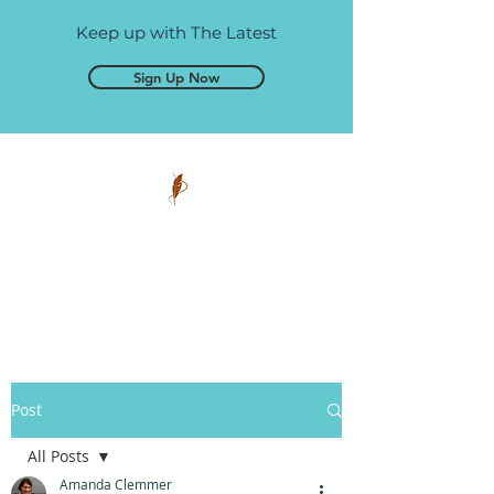
Keep up with The Latest
Sign Up Now
Pen and Glory
Self-publishing, simplified.
Post
All Posts
Amanda Clemmer