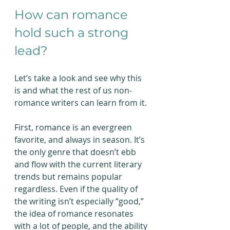
How can romance 
hold such a strong 
lead?
Let’s take a look and see why this 
is and what the rest of us non-
romance writers can learn from it.
First, romance is an evergreen 
favorite, and always in season. It’s 
the only genre that doesn’t ebb 
and flow with the current literary 
trends but remains popular 
regardless. Even if the quality of 
the writing isn’t especially “good,” 
the idea of romance resonates 
with a lot of people, and the ability 