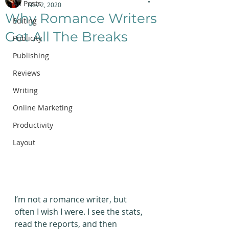
All Posts
Nov 2, 2020
Why Romance Writers
Editing
Get All The Breaks
Publicity
Publishing
Reviews
Writing
Online Marketing
Productivity
Layout
I’m not a romance writer, but 
often I wish I were. I see the stats, 
read the reports, and then 