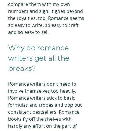
compare them with my own 
numbers and sigh. It goes beyond 
the royalties, too. Romance seems 
so easy to write, so easy to craft 
and so easy to sell.
Why do romance 
writers get all the 
breaks?
Romance writers don’t need to 
involve themselves too heavily. 
Romance writers stick to basic 
formulas and tropes and pop out 
consistent bestsellers. Romance 
books fly off the shelves with 
hardly any effort on the part of 