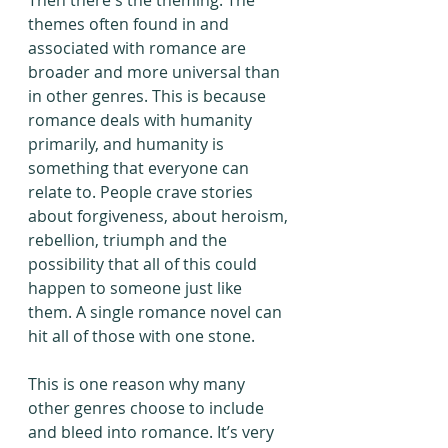
Then there's the theming. The 
themes often found in and 
associated with romance are 
broader and more universal than 
in other genres. This is because 
romance deals with humanity 
primarily, and humanity is 
something that everyone can 
relate to. People crave stories 
about forgiveness, about heroism, 
rebellion, triumph and the 
possibility that all of this could 
happen to someone just like 
them. A single romance novel can 
hit all of those with one stone. 
This is one reason why many 
other genres choose to include 
and bleed into romance. It’s very 