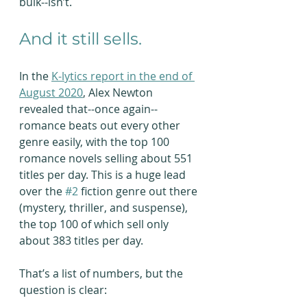
bulk--isn’t.
And it still sells.
In the 
K-lytics report in the end of 
August 2020
, Alex Newton 
revealed that--once again--
romance beats out every other 
genre easily, with the top 100 
romance novels selling about 551 
titles per day. This is a huge lead 
over the 
#2
 fiction genre out there 
(mystery, thriller, and suspense), 
the top 100 of which sell only 
about 383 titles per day.
That’s a list of numbers, but the 
question is clear: