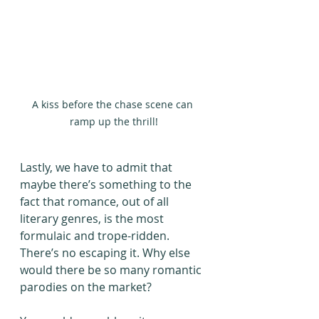
A kiss before the chase scene can 
ramp up the thrill!
Lastly, we have to admit that 
maybe there’s something to the 
fact that romance, out of all 
literary genres, is the most 
formulaic and trope-ridden. 
There’s no escaping it. Why else 
would there be so many romantic 
parodies on the market? 