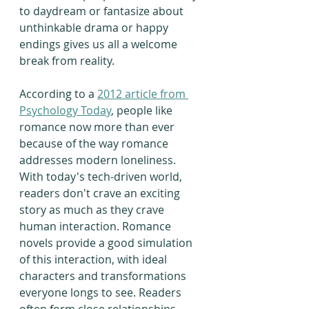
to daydream or fantasize about 
unthinkable drama or happy 
endings gives us all a welcome 
break from reality.
According to a 
2012 article from 
Psychology Today
, people like 
romance now more than ever 
because of the way romance 
addresses modern loneliness. 
With today's tech-driven world, 
readers don't crave an exciting 
story as much as they crave 
human interaction. Romance 
novels provide a good simulation 
of this interaction, with ideal 
characters and transformations 
everyone longs to see. Readers 