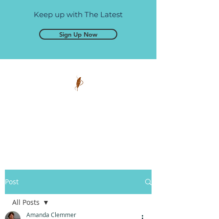
Keep up with The Latest
Sign Up Now
Pen and Glory
Self-publishing, simplified.
Post
All Posts
Amanda Clemmer