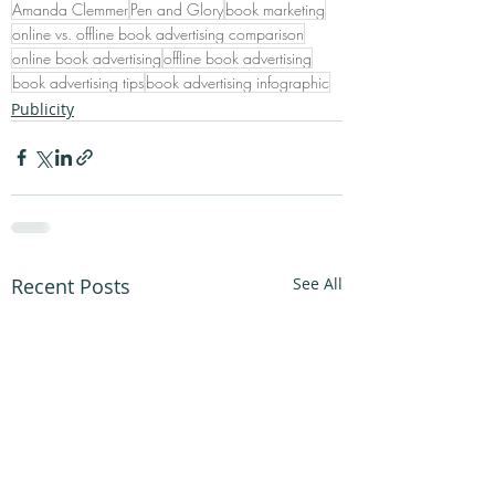
Amanda Clemmer
Pen and Glory
book marketing
online vs. offline book advertising comparison
online book advertising
offline book advertising
book advertising tips
book advertising infographic
Publicity
Recent Posts
See All