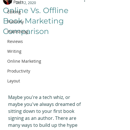
All Posts
Oct 12, 2020
Online Vs. Offline
Editing
Book Marketing
Publicity
Comparison
Publishing
Reviews
Writing
Online Marketing
Productivity
Layout
Maybe you're a tech whiz, or 
maybe you've always dreamed of 
sitting down to your first book 
signing as an author. There are 
many ways to build up the hype 