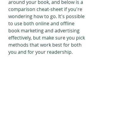
around your book, and below is a 
comparison cheat-sheet if you're 
wondering how to go. It's possible 
to use both online and offline 
book marketing and advertising 
effectively, but make sure you pick 
methods that work best for both 
you and for your readership.