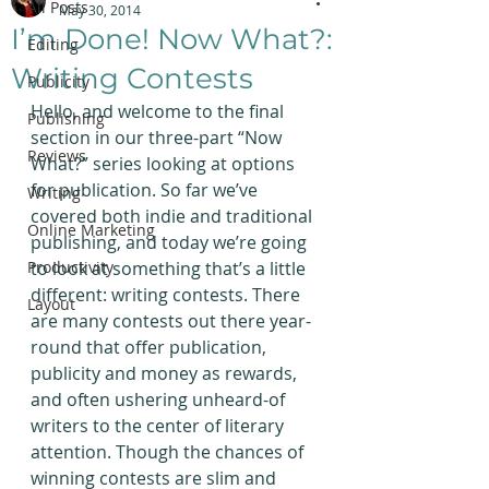
All Posts
May 30, 2014
I’m Done! Now What?:
Editing
Writing Contests
Publicity
Hello, and welcome to the final 
Publishing
section in our three-part “Now 
Reviews
What?” series looking at options 
for publication. So far we’ve 
Writing
covered both indie and traditional 
Online Marketing
publishing, and today we’re going 
Productivity
to look at something that’s a little 
different: writing contests. There 
Layout
are many contests out there year-
round that offer publication, 
publicity and money as rewards, 
and often ushering unheard-of 
writers to the center of literary 
attention. Though the chances of 
winning contests are slim and 