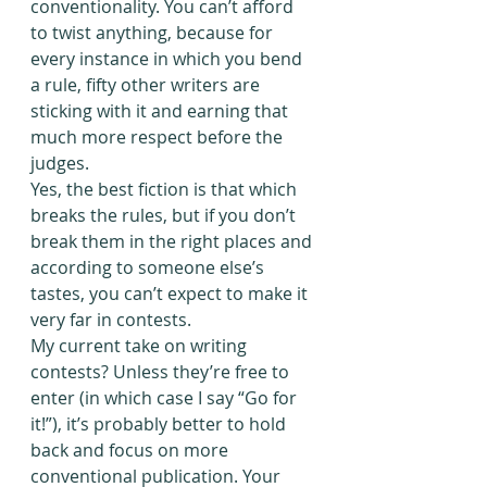
conventionality. You can’t afford 
to twist anything, because for 
every instance in which you bend 
a rule, fifty other writers are 
sticking with it and earning that 
much more respect before the 
judges.
Yes, the best fiction is that which 
breaks the rules, but if you don’t 
break them in the right places and 
according to someone else’s 
tastes, you can’t expect to make it 
very far in contests.
My current take on writing 
contests? Unless they’re free to 
enter (in which case I say “Go for 
it!”), it’s probably better to hold 
back and focus on more 
conventional publication. Your 