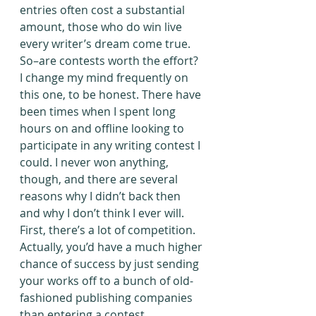
entries often cost a substantial 
amount, those who do win live 
every writer’s dream come true.
So–are contests worth the effort? 
I change my mind frequently on 
this one, to be honest. There have 
been times when I spent long 
hours on and offline looking to 
participate in any writing contest I 
could. I never won anything, 
though, and there are several 
reasons why I didn’t back then 
and why I don’t think I ever will.
First, there’s a lot of competition. 
Actually, you’d have a much higher 
chance of success by just sending 
your works off to a bunch of old-
fashioned publishing companies 
than entering a contest. 