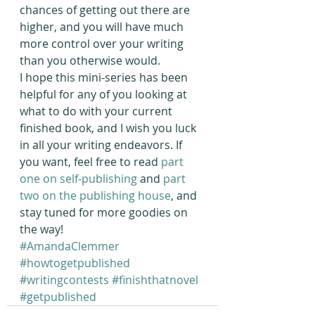
chances of getting out there are 
higher, and you will have much 
more control over your writing 
than you otherwise would.
I hope this mini-series has been 
helpful for any of you looking at 
what to do with your current 
finished book, and I wish you luck 
in all your writing endeavors. If 
you want, feel free to read
 part 
one on self-publishing
 and 
part 
two on the publishing house
, and 
stay tuned for more goodies on 
the way!
#AmandaClemmer
#howtogetpublished
#writingcontests
#finishthatnovel
#getpublished