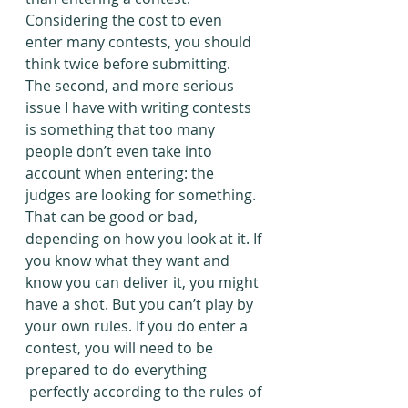
Considering the cost to even 
enter many contests, you should 
think twice before submitting.
The second, and more serious 
issue I have with writing contests 
is something that too many 
people don’t even take into 
account when entering: the 
judges are looking for something. 
That can be good or bad, 
depending on how you look at it. If 
you know what they want and 
know you can deliver it, you might 
have a shot. But you can’t play by 
your own rules. If you do enter a 
contest, you will need to be 
prepared to do everything 
 perfectly according to the rules of 