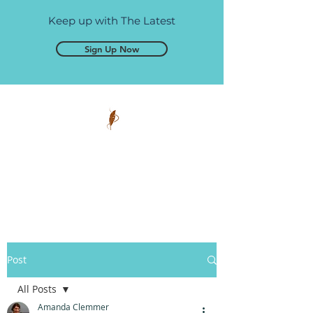
Keep up with The Latest
Sign Up Now
Pen and Glory
Self-publishing, simplified.
Post
All Posts
Amanda Clemmer