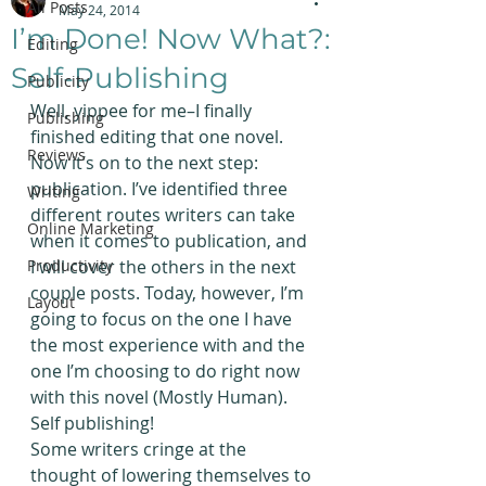
All Posts
May 24, 2014
I’m Done! Now What?:
Editing
Self-Publishing
Publicity
Well, yippee for me–I finally 
Publishing
finished editing that one novel. 
Reviews
Now it’s on to the next step: 
publication. I’ve identified three 
Writing
different routes writers can take 
Online Marketing
when it comes to publication, and 
Productivity
I will cover the others in the next 
couple posts. Today, however, I’m 
Layout
going to focus on the one I have 
the most experience with and the 
one I’m choosing to do right now 
with this novel (Mostly Human).
Self publishing!
Some writers cringe at the 
thought of lowering themselves to 