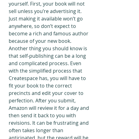
yourself. First, your book will not 
sell unless you’re advertising it. 
Just making it available won’t go 
anywhere, so don’t expect to 
become a rich and famous author 
because of your new book.
Another thing you should know is 
that self-publishing can be a long 
and complicated process. Even 
with the simplified process that 
Createspace has, you will have to 
fit your book to the correct 
precincts and edit your cover to 
perfection. After you submit, 
Amazon will review it for a day and 
then send it back to you with 
revisions. It can be frustrating and 
often takes longer than 
anticipated, but the reward will be 