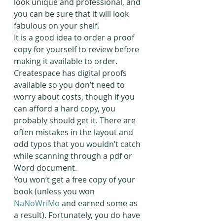
look unique and professional, and 
you can be sure that it will look 
fabulous on your shelf.
It is a good idea to order a proof 
copy for yourself to review before 
making it available to order. 
Createspace has digital proofs 
available so you don’t need to 
worry about costs, though if you 
can afford a hard copy, you 
probably should get it. There are 
often mistakes in the layout and 
odd typos that you wouldn’t catch 
while scanning through a pdf or 
Word document.
You won’t get a free copy of your 
book (unless you won 
NaNoWriMo
 and earned some as 
a result). Fortunately, you do have 