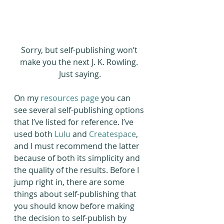
Sorry, but self-publishing won’t 
make you the next J. K. Rowling. 
Just saying.
On my 
resources page
 you can 
see several self-publishing options 
that I’ve listed for reference. I’ve 
used both 
Lulu
 and 
Createspace
, 
and I must recommend the latter 
because of both its simplicity and 
the quality of the results. Before I 
jump right in, there are some 
things about self-publishing that 
you should know before making 
the decision to self-publish by 