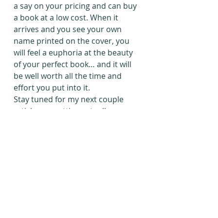
a say on your pricing and can buy 
a book at a low cost. When it 
arrives and you see your own 
name printed on the cover, you 
will feel a euphoria at the beauty 
of your perfect book… and it will 
be well worth all the time and 
effort you put into it.
Stay tuned for my next couple 
articles on getting actually-
seriously-published-for-real and 
on publication by winning 
competitions. There are lots of 
ways to go about getting your 
book out there!
#Lulu
#AmandaClemmer
#selfpublishing
#selfpublishingoptions
#Createspace
#finishthatnovel