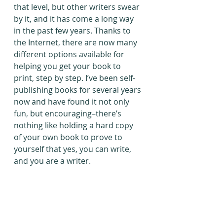
that level, but other writers swear 
by it, and it has come a long way 
in the past few years. Thanks to 
the Internet, there are now many 
different options available for 
helping you get your book to 
print, step by step. I’ve been self-
publishing books for several years 
now and have found it not only 
fun, but encouraging–there’s 
nothing like holding a hard copy 
of your own book to prove to 
yourself that yes, you can write, 
and you are a writer.