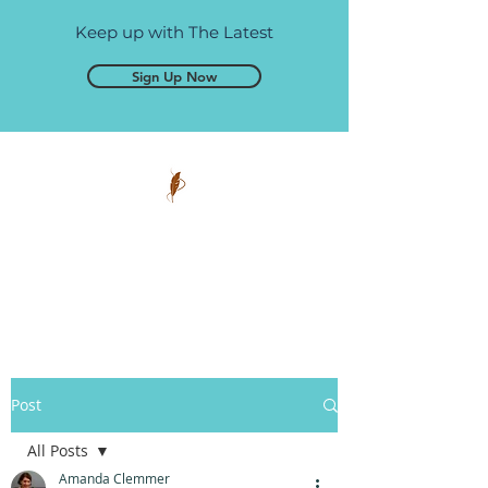
Keep up with The Latest
Sign Up Now
Pen and Glory
Self-publishing, simplified.
Post
All Posts
Amanda Clemmer