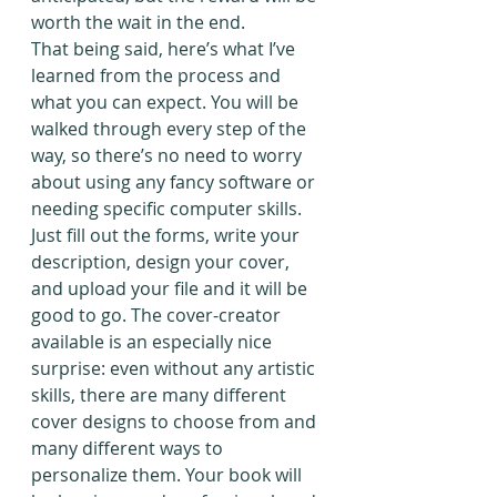
worth the wait in the end.
That being said, here’s what I’ve 
learned from the process and 
what you can expect. You will be 
walked through every step of the 
way, so there’s no need to worry 
about using any fancy software or 
needing specific computer skills. 
Just fill out the forms, write your 
description, design your cover, 
and upload your file and it will be 
good to go. The cover-creator 
available is an especially nice 
surprise: even without any artistic 
skills, there are many different 
cover designs to choose from and 
many different ways to 
personalize them. Your book will 