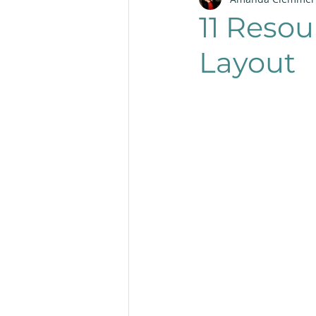
Productivity
Layout
11 Resou
Layout