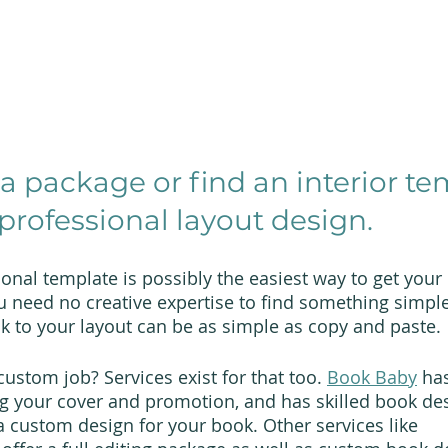
 a package or find an interior te
professional layout design.
onal template is possibly the easiest way to get your
u need no creative expertise to find something simple,
ok to your layout can be as simple as copy and paste.
ustom job? Services exist for that too. 
Book Baby
 ha
ng your cover and promotion, and has skilled book de
a custom design for your book. Other services like 