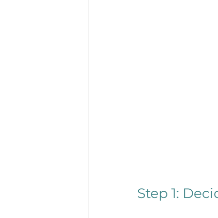
Step 1: Dec