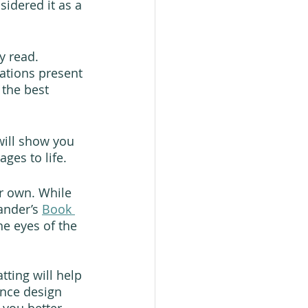
idered it as a 
y read. 
rations present 
 the best 
will show you 
ges to life.
r own. While 
ander’s 
Book 
he eyes of the 
ting will help 
nce design 
p you better 