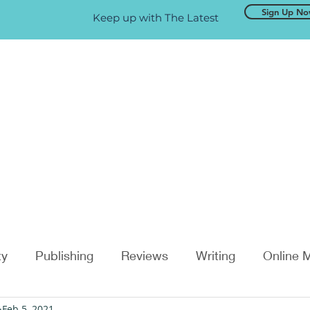
Sign Up N
Keep up with The Latest
ty
Publishing
Reviews
Writing
Online 
Feb 5, 2021