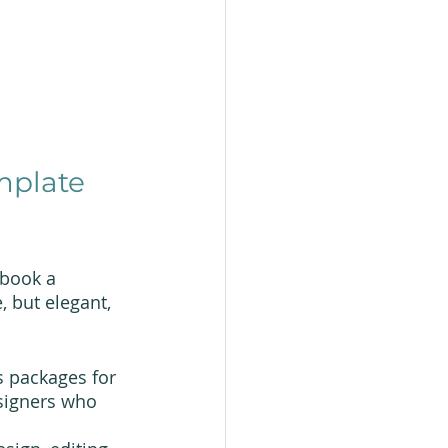
mplate 
 book a 
 but elegant, 
s packages for 
signers who 