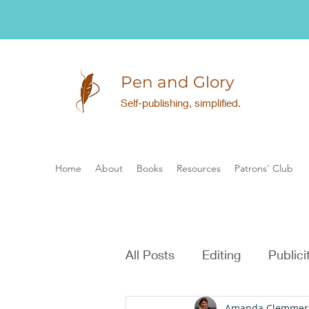
Pen and Glory
Self-publishing, simplified.
Home
About
Books
Resources
Patrons' Club
All Posts
Editing
Publici
Amanda Clemmer