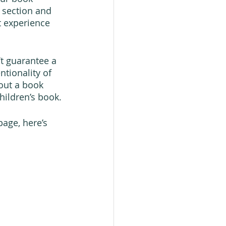
 section and 
t experience 
t guarantee a 
tionality of 
out a book 
hildren’s book.
age, here’s 