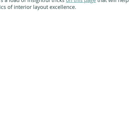
s of interior layout excellence. 