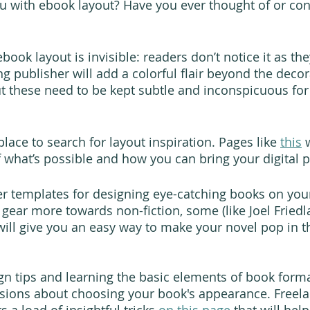
u with ebook layout? Have you ever thought of or cons
book layout is invisible: readers don’t notice it as the
ng publisher will add a colorful flair beyond the deco
but these need to be kept subtle and inconspicuous for
 place to search for layout inspiration. Pages like 
this
 
what’s possible and how you can bring your digital pa
er templates for designing eye-catching books on you
 gear more towards non-fiction, some (like Joel Friedl
 will give you an easy way to make your novel pop in t
n tips and learning the basic elements of book format
sions about choosing your book's appearance. Freela
 a load of insightful tricks 
on this page
 that will hel