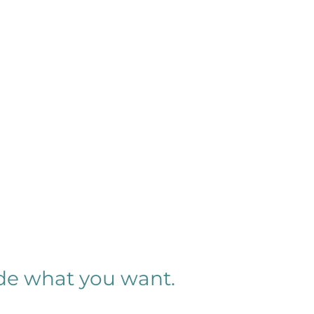
ide what you want.