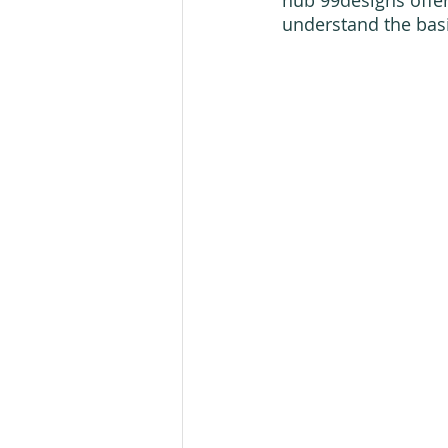
understand the basic