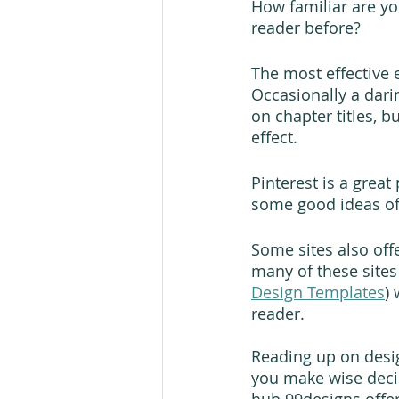
How familiar are yo
reader before?
The most effective e
Occasionally a dari
on chapter titles, 
effect.
Pinterest is a great
some good ideas of 
Some sites also off
many of these sites
Design Templates
)
reader. 
Reading up on desig
you make wise deci
hub 99designs offers