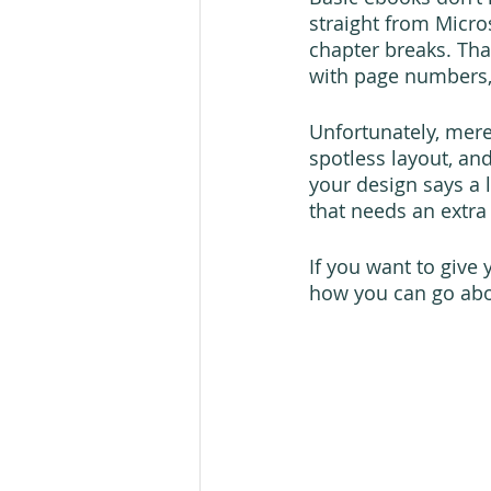
straight from Micr
chapter breaks. Tha
with page numbers, 
Unfortunately, mere
spotless layout, and
your design says a 
that needs an extra 
If you want to give
how you can go abou