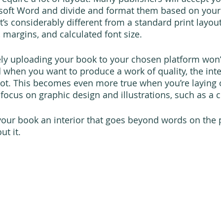
osoft Word and divide and format them based on your
t’s considerably different from a standard print layou
margins, and calculated font size.
ly uploading your book to your chosen platform won’
 when you want to produce a work of quality, the inten
lot. This becomes even more true when you’re laying 
focus on graphic design and illustrations, such as a c
 your book an interior that goes beyond words on the p
t it.