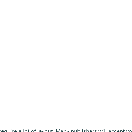
require a lot of layout. Many publishers will accept y