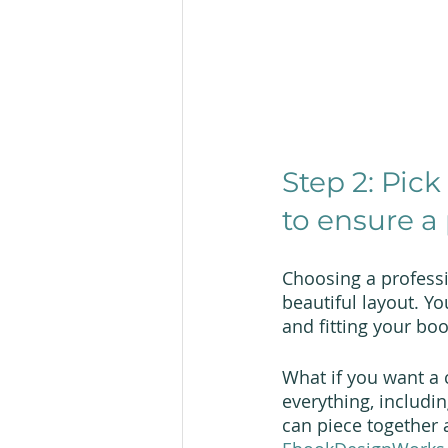
Step 2: Pick
to ensure a 
Choosing a professi
beautiful layout. Yo
and fitting your bo
What if you want a c
everything, includi
can piece together 