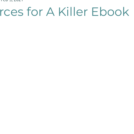
rces for A Killer Ebook