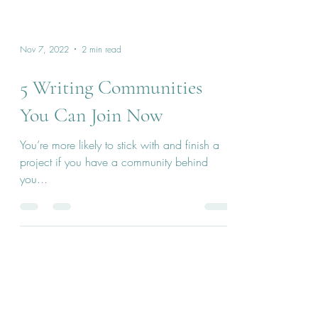
Nov 7, 2022
2 min read
5 Writing Communities
You Can Join Now
You’re more likely to stick with and finish a
project if you have a community behind
you...