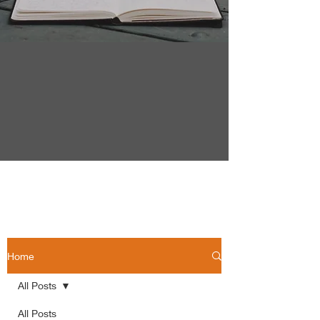
Home
All Posts
All Posts