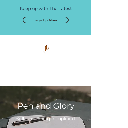
Keep up with The Latest
Sign Up Now
Pen and Glory
Self-publishing, simplified.
Pen and Glory
Self-publishing, simplified.