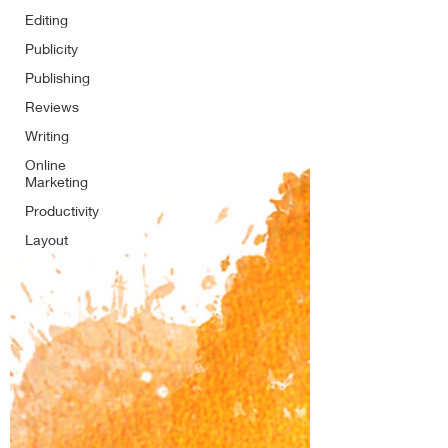
Editing
Publicity
Publishing
Reviews
Writing
Online
Marketing
Productivity
Layout