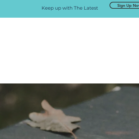
Sign Up N
Keep up with The Latest