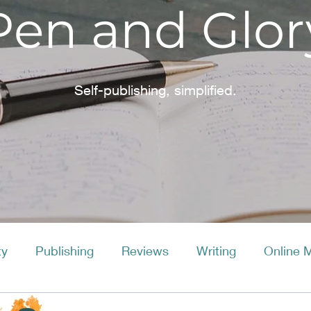
Pen and Glor
Self-publishing, simplified.
ty
Publishing
Reviews
Writing
Online 