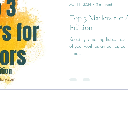
Mar 11, 2024
3 min read
Top 3 Mailers for 
Edition
Keeping a mailing list sounds 
of your work as an author, but
time...