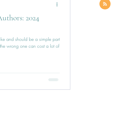
Authors: 2024
like and should be a simple part
 the wrong one can cost a lot of