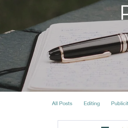
All Posts
Editing
Publici
Productivity
Layout