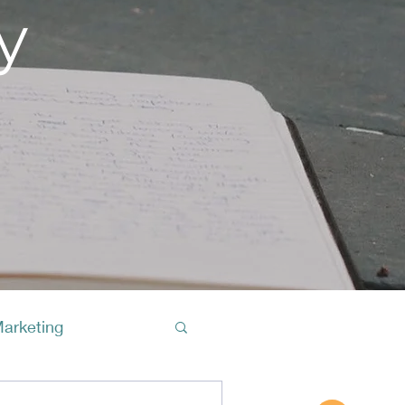
y
Marketing
Buy A Cof