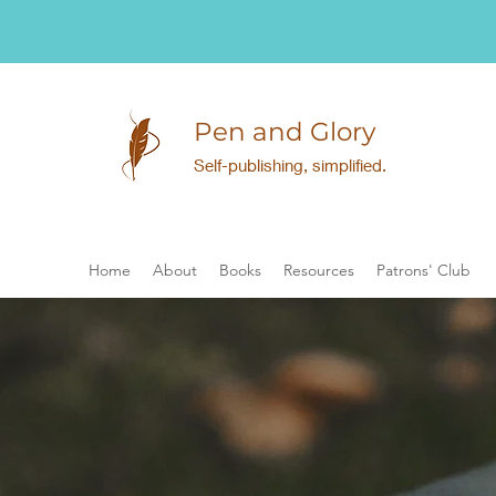
Pen and Glory
Self-publishing, simplified.
Home
About
Books
Resources
Patrons' Club