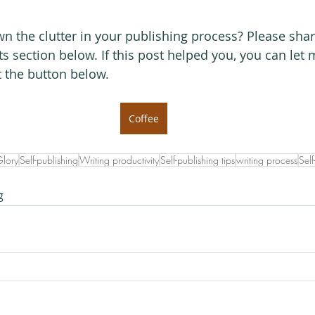
 the clutter in your publishing process? Please shar
s section below. If this post helped you, you can let
t the button below.
Coffee
Glory
Self-publishing
Writing productivity
Self-publishing tips
writing process
Self
g