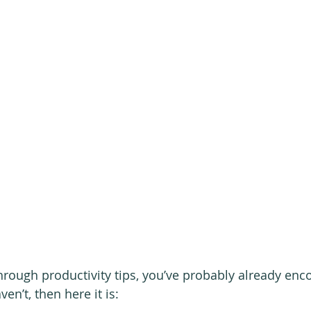
through productivity tips, you’ve probably already enc
ven’t, then here it is: