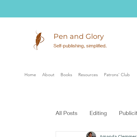
Pen and Glory
Self-publishing, simplified.
Home
About
Books
Resources
Patrons' Club
All Posts
Editing
Publici
Amanda Clemmer