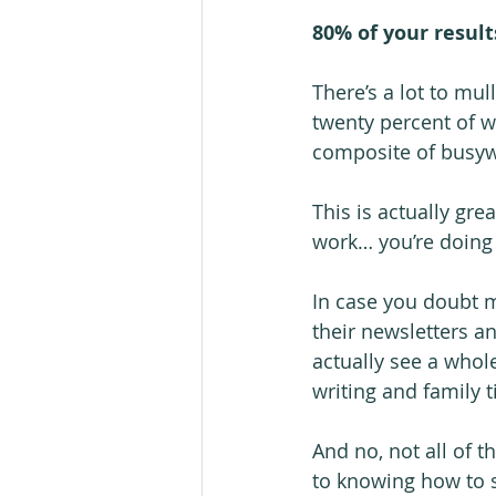
80% of your result
There’s a lot to mul
twenty percent of wh
composite of busywo
This is actually gre
work… you’re doing 
In case you doubt m
their newsletters a
actually see a whol
writing and family
And no, not all of 
to knowing how to s