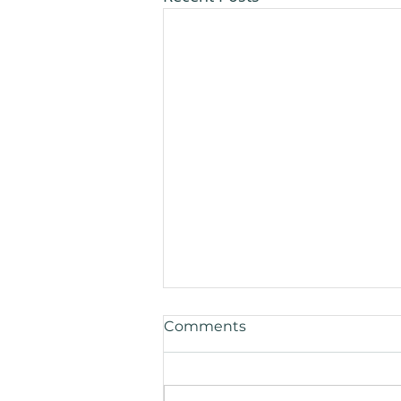
Comments