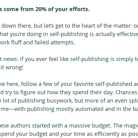
s come from 20% of your efforts.
l down there, but let’s get to the heart of the matter: 
at you’re doing in self-publishing is actually effective
rk fluff and failed attempts.
at news: if you ever feel like self-publishing is simply
it wrong!
e here, follow a few of your favorite self-published a
nd try to figure out how they spend their day. Chances
e lot of publishing busywork, but more of an even spl
 time—with publishing mostly automated and in the b
these authors started with a massive budget. The ma
pend your budget and your time as efficiently as pos