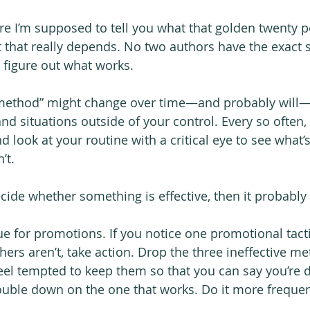
re I’m supposed to tell you what that golden twenty pe
t that really depends. No two authors have the exact 
o figure out what works.
t method” might change over time—and probably will
nd situations outside of your control. Every so often, 
d look at your routine with a critical eye to see what’s
’t.
ecide whether something is effective, then it probably i
rue for promotions. If you notice one promotional tacti
thers aren’t, take action. Drop the three ineffective m
el tempted to keep them so that you can say you’re 
uble down on the one that works. Do it more frequen