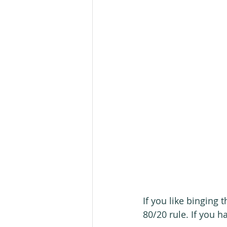
If you like binging 
80/20 rule. If you ha