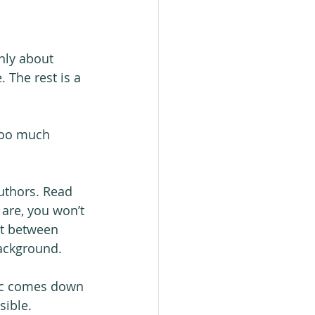
only about 
. The rest is a 
 too much 
uthors. Read 
 are, you won’t 
it between 
ackground.
gic comes down 
sible.