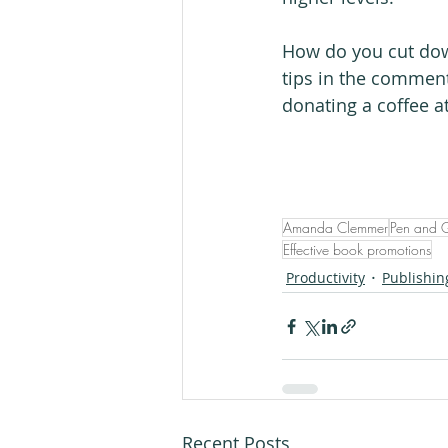
How do you cut down
tips in the comment
donating a coffee a
Amanda Clemmer
Pen and 
Effective book promotions
Productivity
Publishin
Recent Posts