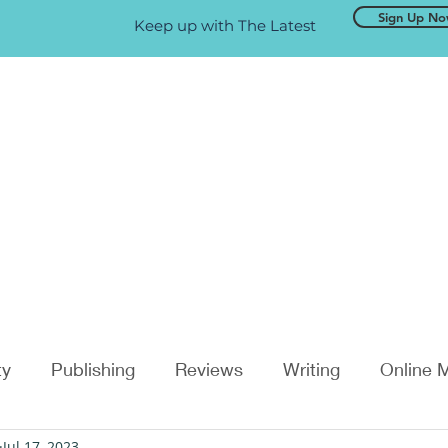
Sign Up N
Keep up with The Latest
ty
Publishing
Reviews
Writing
Online 
Jul 17, 2023