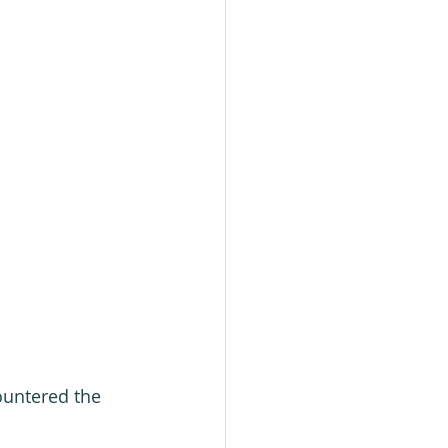
ountered the 