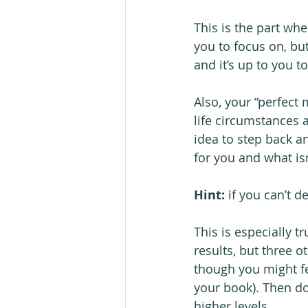
This is the part whe
you to focus on, bu
and it’s up to you t
Also, your “perfec
life circumstances a
idea to step back an
for you and what isn
Hint:
 if you can’t d
This is especially t
results, but three o
though you might fe
your book). Then do
higher levels.