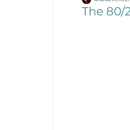
Productivity
Layout
The 80/