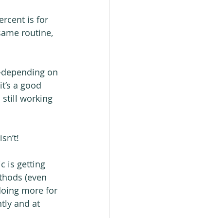
rcent is for 
same routine, 
—depending on 
it’s a good 
 still working 
sn’t!
c is getting 
ethods (even 
doing more for 
tly and at 