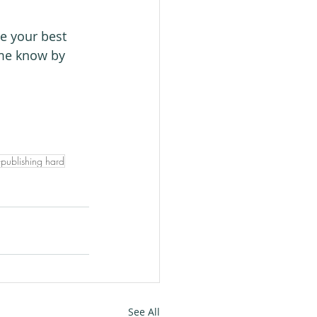
e your best 
 me know by 
-publishing hard
See All