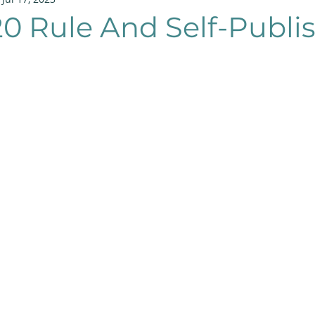
20 Rule And Self-Publi