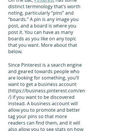
Off the bat, 
Pinterest
 has some 
distinct terminology that’s worth 
noting, particularly “pins” and 
“boards.” A pin is any image you 
post, and a board is where you 
post it. You can have as many 
boards as you like on any topic 
that you want. More about that 
below.
Since Pinterest is a search engine 
and geared towards people who 
are looking for something, you’ll 
want to get a business account 
(https://business.pinterest.com/en
/) if you want to be discovered 
instead. A business account will 
allow you to promote and better 
tag your pins so that more 
readers can find them, and it will 
also allow you to see stats on how 