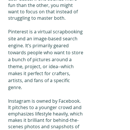
fun than the other, you might 
want to focus on that instead of 
struggling to master both.
Pinterest is a virtual scrapbooking 
site and an image-based search 
engine. It’s primarily geared 
towards people who want to store 
a bunch of pictures around a 
theme, project, or idea--which 
makes it perfect for crafters, 
artists, and fans of a specific 
genre.
Instagram is owned by Facebook. 
It pitches to a younger crowd and 
emphasizes lifestyle heavily, which 
makes it brilliant for behind-the-
scenes photos and snapshots of 