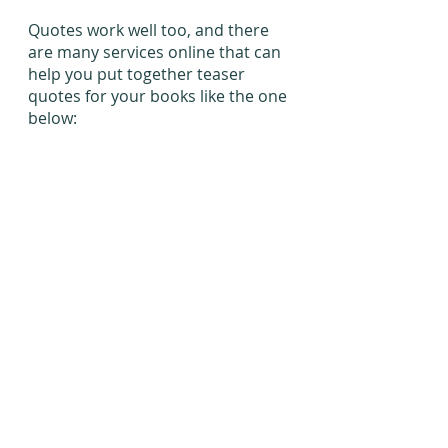
Quotes work well too, and there 
are many services online that can 
help you put together teaser 
quotes for your books like the one 
below: