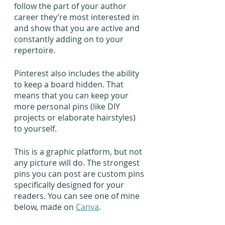
follow the part of your author 
career they’re most interested in 
and show that you are active and 
constantly adding on to your 
repertoire.
Pinterest also includes the ability 
to keep a board hidden. That 
means that you can keep your 
more personal pins (like DIY 
projects or elaborate hairstyles) 
to yourself.
This is a graphic platform, but not 
any picture will do. The strongest 
pins you can post are custom pins 
specifically designed for your 
readers. You can see one of mine 
below, made on 
Canva
.