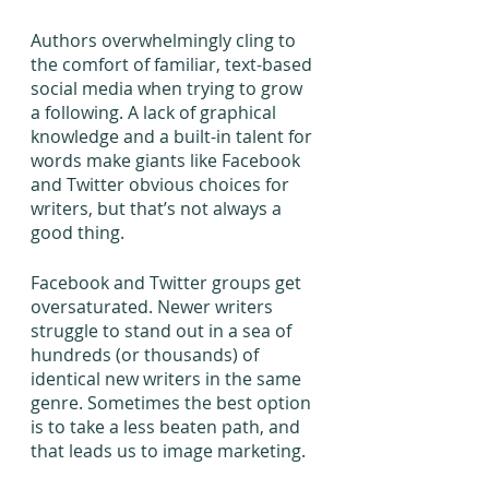
Authors overwhelmingly cling to 
the comfort of familiar, text-based 
social media when trying to grow 
a following. A lack of graphical 
knowledge and a built-in talent for 
words make giants like Facebook 
and Twitter obvious choices for 
writers, but that’s not always a 
good thing. 
Facebook and Twitter groups get 
oversaturated. Newer writers 
struggle to stand out in a sea of 
hundreds (or thousands) of 
identical new writers in the same 
genre. Sometimes the best option 
is to take a less beaten path, and 
that leads us to image marketing.