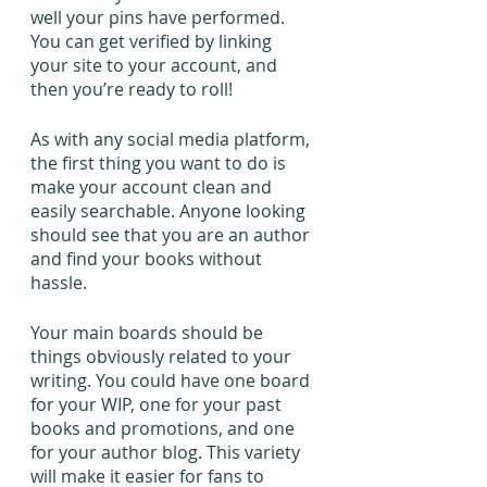
well your pins have performed. 
You can get verified by linking 
your site to your account, and 
then you’re ready to roll!
As with any social media platform, 
the first thing you want to do is 
make your account clean and 
easily searchable. Anyone looking 
should see that you are an author 
and find your books without 
hassle.
Your main boards should be 
things obviously related to your 
writing. You could have one board 
for your WIP, one for your past 
books and promotions, and one 
for your author blog. This variety 
will make it easier for fans to 