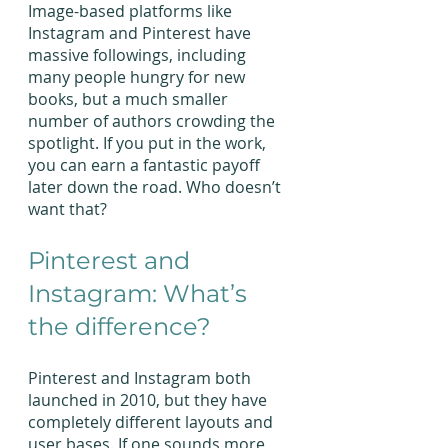
Image-based platforms like 
Instagram and Pinterest have 
massive followings, including 
many people hungry for new 
books, but a much smaller 
number of authors crowding the 
spotlight. If you put in the work, 
you can earn a fantastic payoff 
later down the road. Who doesn’t 
want that?
Pinterest and 
Instagram: What’s 
the difference?
Pinterest and Instagram both 
launched in 2010, but they have 
completely different layouts and 
user bases. If one sounds more 