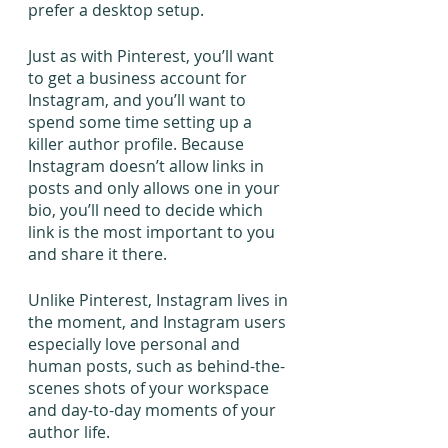
prefer a desktop setup.
Just as with Pinterest, you’ll want 
to get a business account for 
Instagram, and you’ll want to 
spend some time setting up a 
killer author profile. Because 
Instagram doesn’t allow links in 
posts and only allows one in your 
bio, you’ll need to decide which 
link is the most important to you 
and share it there.
Unlike Pinterest, Instagram lives in 
the moment, and Instagram users 
especially love personal and 
human posts, such as behind-the-
scenes shots of your workspace 
and day-to-day moments of your 
author life.