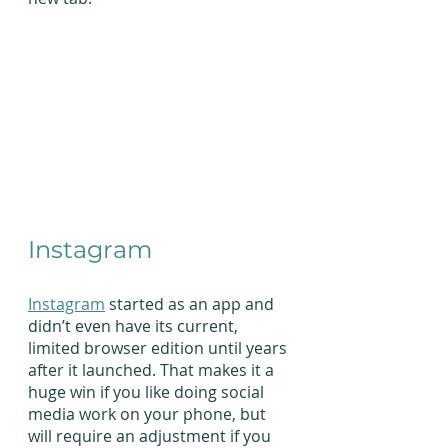
Instagram
Instagram
 started as an app and 
didn’t even have its current, 
limited browser edition until years 
after it launched. That makes it a 
huge win if you like doing social 
media work on your phone, but 
will require an adjustment if you 