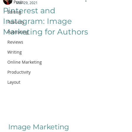
All Posts
Mar 29, 2021
Pinterest and
Editing
Instagram: Image
Publicity
Marketing for Authors
Publishing
Reviews
Writing
Online Marketing
Productivity
Layout
Image Marketing