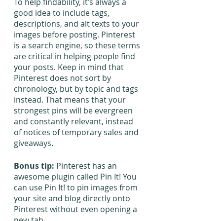
To help findability, it’s always a 
good idea to include tags, 
descriptions, and alt texts to your 
images before posting. Pinterest 
is a search engine, so these terms 
are critical in helping people find 
your posts. Keep in mind that 
Pinterest does not sort by 
chronology, but by topic and tags 
instead. That means that your 
strongest pins will be evergreen 
and constantly relevant, instead 
of notices of temporary sales and 
giveaways.
Bonus tip:
 Pinterest has an 
awesome plugin called Pin It! You 
can use Pin It! to pin images from 
your site and blog directly onto 
Pinterest without even opening a 
new tab.