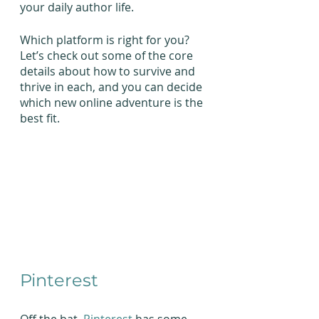
your daily author life.
Which platform is right for you? 
Let’s check out some of the core 
details about how to survive and 
thrive in each, and you can decide 
which new online adventure is the 
best fit.
Pinterest