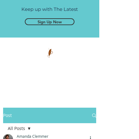
Keep up with The Latest
Sign Up Now
Pen and Glory
Self-publishing, simplified.
Post
All Posts
Amanda Clemmer