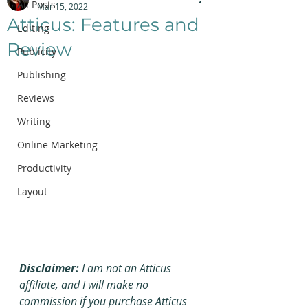
All Posts
Mar 15, 2022
Atticus: Features and
Editing
Review
Publicity
Publishing
Reviews
Writing
Online Marketing
Productivity
Layout
Disclaimer:
 I am not an Atticus 
affiliate, and I will make no 
commission if you purchase Atticus 