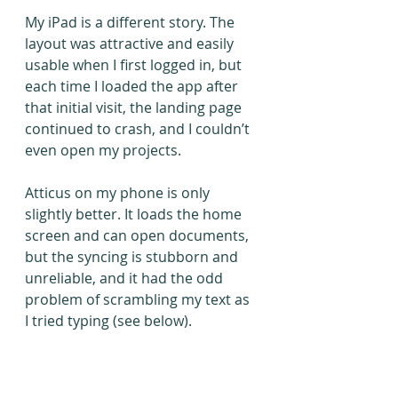
My iPad is a different story. The 
layout was attractive and easily 
usable when I first logged in, but 
each time I loaded the app after 
that initial visit, the landing page 
continued to crash, and I couldn’t 
even open my projects.
Atticus on my phone is only 
slightly better. It loads the home 
screen and can open documents, 
but the syncing is stubborn and 
unreliable, and it had the odd 
problem of scrambling my text as 
I tried typing (see below).