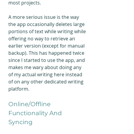
most projects.
A more serious issue is the way 
the app occasionally deletes large 
portions of text while writing while 
offering no way to retrieve an 
earlier version (except for manual 
backup). This has happened twice 
since I started to use the app, and 
makes me wary about doing any 
of my actual writing here instead 
of on any other dedicated writing 
platform.
Online/Offline 
Functionality And 
Syncing