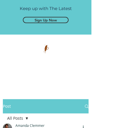
Keep up with The Latest
Sign Up Now
Pen and Glory
Self-publishing, simplified.
Post
All Posts
Amanda Clemmer