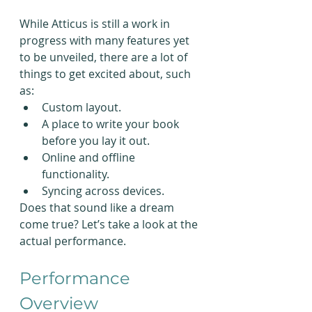
While Atticus is still a work in 
progress with many features yet 
to be unveiled, there are a lot of 
things to get excited about, such 
as:
Custom layout.
A place to write your book 
before you lay it out.
Online and offline 
functionality.
Syncing across devices.
Does that sound like a dream 
come true? Let’s take a look at the 
actual performance.
Performance 
Overview