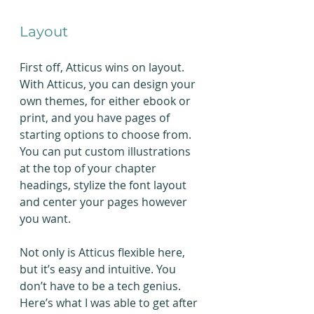
Layout
First off, Atticus wins on layout. 
With Atticus, you can design your 
own themes, for either ebook or 
print, and you have pages of 
starting options to choose from. 
You can put custom illustrations 
at the top of your chapter 
headings, stylize the font layout 
and center your pages however 
you want.
Not only is Atticus flexible here, 
but it’s easy and intuitive. You 
don’t have to be a tech genius. 
Here’s what I was able to get after 