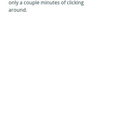
only a couple minutes of clicking 
around.