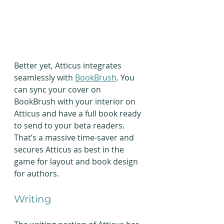
Better yet, Atticus integrates 
seamlessly with 
BookBrush
. You 
can sync your cover on 
BookBrush with your interior on 
Atticus and have a full book ready 
to send to your beta readers. 
That’s a massive time-saver and 
secures Atticus as best in the 
game for layout and book design 
for authors.
Writing