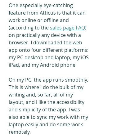
One especially eye-catching 
feature from Atticus is that it can 
work online or offline and 
(according to the 
sales page FAQ
) 
on practically any device with a 
browser. I downloaded the web 
app onto four different platforms: 
my PC desktop and laptop, my iOS 
iPad, and my Android phone.
On my PC, the app runs smoothly. 
This is where I do the bulk of my 
writing and, so far, all of my 
layout, and I like the accessibility 
and simplicity of the app. I was 
also able to sync my work with my 
laptop easily and do some work 
remotely.