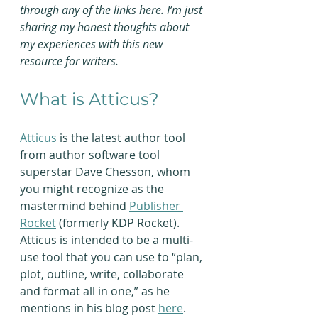
through any of the links here. I’m just 
sharing my honest thoughts about 
my experiences with this new 
resource for writers.
What is Atticus?
Atticus
 is the latest author tool 
from author software tool 
superstar Dave Chesson, whom 
you might recognize as the 
mastermind behind 
Publisher 
Rocket
 (formerly KDP Rocket). 
Atticus is intended to be a multi-
use tool that you can use to “plan, 
plot, outline, write, collaborate 
and format all in one,” as he 
mentions in his blog post 
here
.