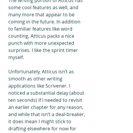
The writing portion of Atticus has 
some cool features as well, and 
many more that appear to be 
coming in the future. In addition 
to familiar features like word 
counting, Atticus packs a nice 
punch with more unexpected 
surprises. I like the sprint timer 
myself.
Unfortunately, Atticus isn’t as 
smooth as other writing 
applications like Scrivener. I 
noticed a substantial delay (about 
ten seconds) if I needed to revisit 
an earlier chapter for any reason, 
and while that isn’t a deal-breaker, 
it does mean I might stick to 
drafting elsewhere for now for 