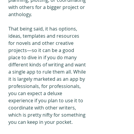
planning, plotting, or coordinating 
with others for a bigger project or 
anthology.
That being said, it has options, 
ideas, templates and resources 
for novels and other creative 
projects—so it can be a good 
place to dive in if you do many 
different kinds of writing and want 
a single app to rule them all. While 
it is largely marketed as an app by 
professionals, for professionals, 
you can expect a deluxe 
experience if you plan to use it to 
coordinate with other writers, 
which is pretty nifty for something 
you can keep in your pocket.