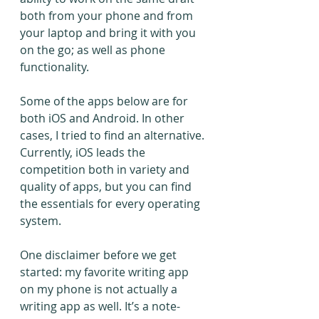
both from your phone and from 
your laptop and bring it with you 
on the go; as well as phone 
functionality.
Some of the apps below are for 
both iOS and Android. In other 
cases, I tried to find an alternative. 
Currently, iOS leads the 
competition both in variety and 
quality of apps, but you can find 
the essentials for every operating 
system.
One disclaimer before we get 
started: my favorite writing app 
on my phone is not actually a 
writing app as well. It’s a note-