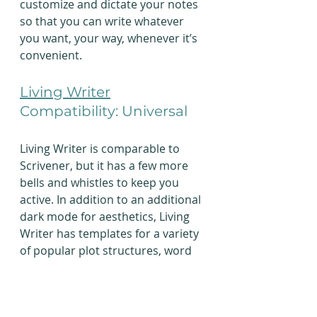
customize and dictate your notes 
so that you can write whatever 
you want, your way, whenever it’s 
convenient.
Living Writer
Compatibility: Universal
Living Writer is comparable to 
Scrivener, but it has a few more 
bells and whistles to keep you 
active. In addition to an additional 
dark mode for aesthetics, Living 
Writer has templates for a variety 
of popular plot structures, word 
count goals, NaNoWriMo 
integration, and cloud-based 
storage so that you can work on 