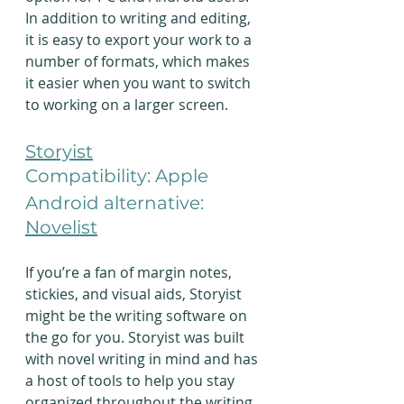
In addition to writing and editing, 
it is easy to export your work to a 
number of formats, which makes 
it easier when you want to switch 
to working on a larger screen.
Storyist
Compatibility: Apple
Android alternative: 
Novelist
If you’re a fan of margin notes, 
stickies, and visual aids, Storyist 
might be the writing software on 
the go for you. Storyist was built 
with novel writing in mind and has 
a host of tools to help you stay 
organized throughout the writing 