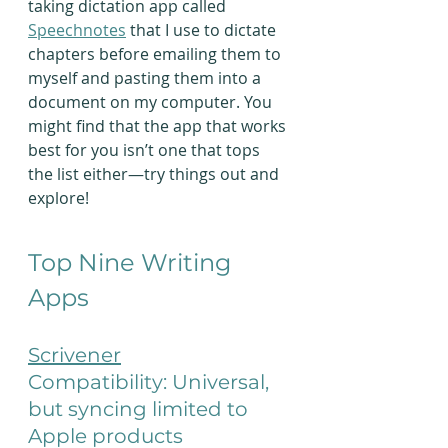
taking dictation app called 
Speechnotes
 that I use to dictate 
chapters before emailing them to 
myself and pasting them into a 
document on my computer. You 
might find that the app that works 
best for you isn’t one that tops 
the list either—try things out and 
explore!
Top Nine Writing 
Apps
Scrivener
Compatibility: Universal, 
but syncing limited to 
Apple products