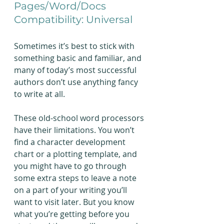
Pages/Word/Docs
Compatibility: Universal
Sometimes it’s best to stick with 
something basic and familiar, and 
many of today’s most successful 
authors don’t use anything fancy 
to write at all.
These old-school word processors 
have their limitations. You won’t 
find a character development 
chart or a plotting template, and 
you might have to go through 
some extra steps to leave a note 
on a part of your writing you’ll 
want to visit later. But you know 
what you’re getting before you 