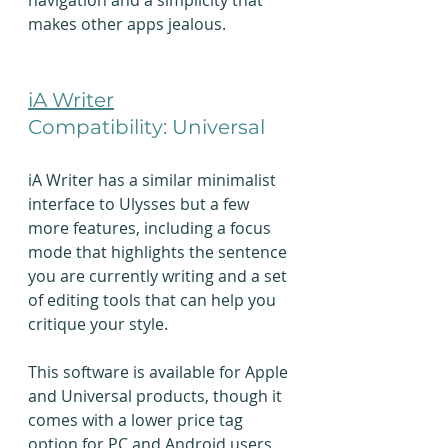
navigation and a simplicity that 
makes other apps jealous.
iA Writer
Compatibility: Universal
iA Writer has a similar minimalist 
interface to Ulysses but a few 
more features, including a focus 
mode that highlights the sentence 
you are currently writing and a set 
of editing tools that can help you 
critique your style.
This software is available for Apple 
and Universal products, though it 
comes with a lower price tag 
option for PC and Android users. 