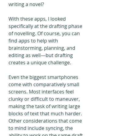
writing a novel?
With these apps, I looked 
specifically at the drafting phase 
of novelling. Of course, you can 
find apps to help with 
brainstorming, planning, and 
editing as well—but drafting 
creates a unique challenge.
Even the biggest smartphones 
come with comparatively small 
screens. Most interfaces feel 
clunky or difficult to maneuver, 
making the task of writing large 
blocks of text that much harder. 
Other considerations that come 
to mind include syncing, the 
ability to work on the same draft 