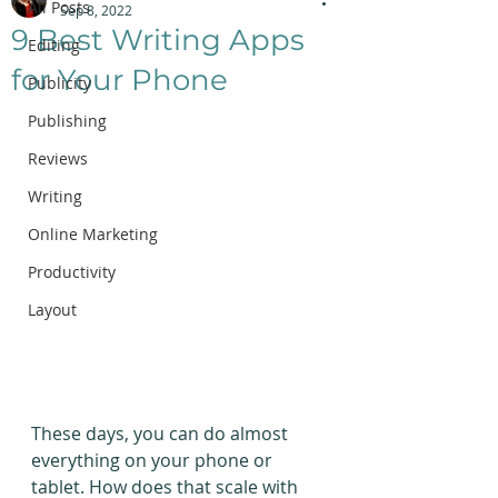
All Posts
Sep 8, 2022
9 Best Writing Apps
Editing
for Your Phone
Publicity
Publishing
Reviews
Writing
Online Marketing
Productivity
Layout
These days, you can do almost 
everything on your phone or 
tablet. How does that scale with 