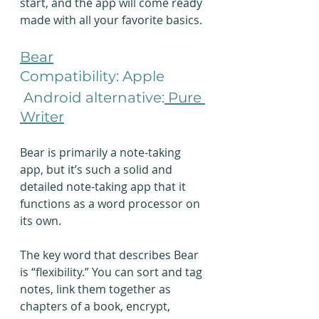
start, and the app will come ready 
made with all your favorite basics.
Bear
Compatibility: Apple
 Android alternative:
Pure 
Writer
Bear is primarily a note-taking 
app, but it’s such a solid and 
detailed note-taking app that it 
functions as a word processor on 
its own.
The key word that describes Bear 
is “flexibility.” You can sort and tag 
notes, link them together as 
chapters of a book, encrypt, 