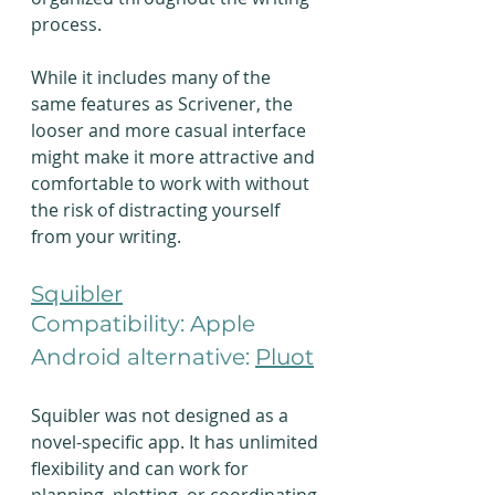
process.
While it includes many of the 
same features as Scrivener, the 
looser and more casual interface 
might make it more attractive and 
comfortable to work with without 
the risk of distracting yourself 
from your writing.
Squibler
Compatibility: Apple
Android alternative: 
Pluot
Squibler was not designed as a 
novel-specific app. It has unlimited 
flexibility and can work for 