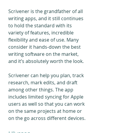
Scrivener is the grandfather of all 
writing apps, and it still continues 
to hold the standard with its 
variety of features, incredible 
flexibility and ease of use. Many 
consider it hands-down the best 
writing software on the market, 
and it’s absolutely worth the look.
Scrivener can help you plan, track 
research, mark edits, and draft 
among other things. The app 
includes limited syncing for Apple 
users as well so that you can work 
on the same projects at home or 
on the go across different devices.