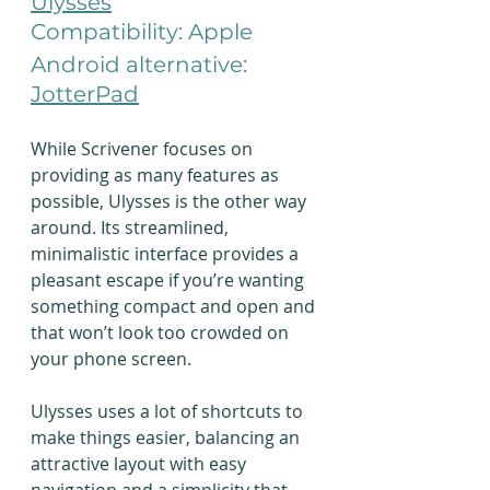
Ulysses
Compatibility: Apple
Android alternative: 
JotterPad
While Scrivener focuses on 
providing as many features as 
possible, Ulysses is the other way 
around. Its streamlined, 
minimalistic interface provides a 
pleasant escape if you’re wanting 
something compact and open and 
that won’t look too crowded on 
your phone screen.
Ulysses uses a lot of shortcuts to 
make things easier, balancing an 
attractive layout with easy 