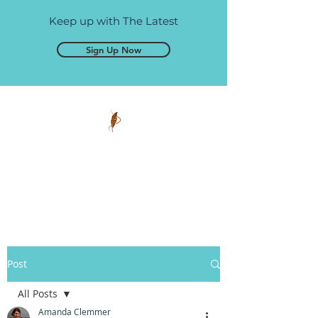
Keep up with The Latest
Sign Up Now
Pen and Glory
Self-publishing, simplified.
Post
All Posts
Amanda Clemmer