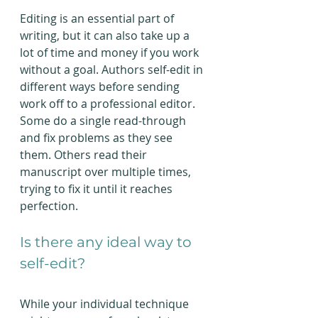
Editing is an essential part of 
writing, but it can also take up a 
lot of time and money if you work 
without a goal. Authors self-edit in 
different ways before sending 
work off to a professional editor. 
Some do a single read-through 
and fix problems as they see 
them. Others read their 
manuscript over multiple times, 
trying to fix it until it reaches 
perfection.
Is there any ideal way to 
self-edit?
While your individual technique 