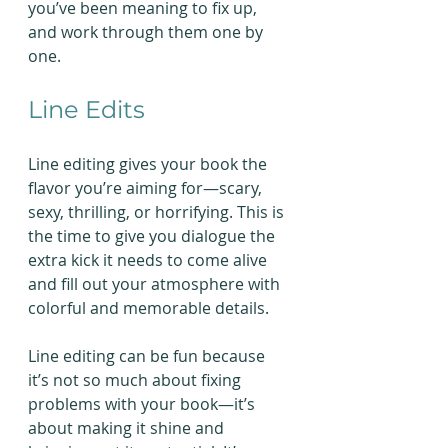
you’ve been meaning to fix up, 
and work through them one by 
one.
Line Edits
Line editing gives your book the 
flavor you’re aiming for—scary, 
sexy, thrilling, or horrifying. This is 
the time to give you dialogue the 
extra kick it needs to come alive 
and fill out your atmosphere with 
colorful and memorable details.
Line editing can be fun because 
it’s not so much about fixing 
problems with your book—it’s 
about making it shine and 