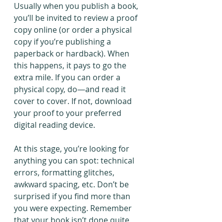
Usually when you publish a book, 
you’ll be invited to review a proof 
copy online (or order a physical 
copy if you’re publishing a 
paperback or hardback). When 
this happens, it pays to go the 
extra mile. If you can order a 
physical copy, do—and read it 
cover to cover. If not, download 
your proof to your preferred 
digital reading device.
At this stage, you’re looking for 
anything you can spot: technical 
errors, formatting glitches, 
awkward spacing, etc. Don’t be 
surprised if you find more than 
you were expecting. Remember 
that your book isn’t done quite 