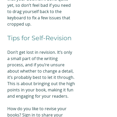
yet, so don’t feel bad if you need 
to drag yourself back to the 
keyboard to fix a few issues that 
cropped up.
Tips for Self-Revision
Don’t get lost in revision. It’s only 
a small part of the writing 
process, and if you’re unsure 
about whether to change a detail, 
it’s probably best to let it through. 
This is about bringing out the high 
points in your book, making it fun 
and engaging for your readers.  
How do you like to revise your 
books? Sign in to share your 