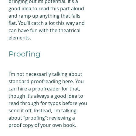
bringing out its potential. It’s a 
good idea to read this part aloud 
and ramp up anything that falls 
flat. You’ll catch a lot this way and 
can have fun with the theatrical 
elements.
Proofing
I’m not necessarily talking about 
standard proofreading here. You 
can hire a proofreader for that, 
though it’s always a good idea to 
read through for typos before you 
send it off. Instead, I’m talking 
about “proofing”: reviewing a 
proof copy of your own book.