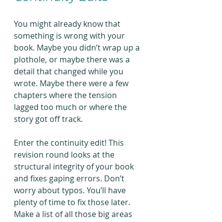
You might already know that 
something is wrong with your 
book. Maybe you didn’t wrap up a 
plothole, or maybe there was a 
detail that changed while you 
wrote. Maybe there were a few 
chapters where the tension 
lagged too much or where the 
story got off track.
Enter the continuity edit! This 
revision round looks at the 
structural integrity of your book 
and fixes gaping errors. Don’t 
worry about typos. You’ll have 
plenty of time to fix those later. 
Make a list of all those big areas 