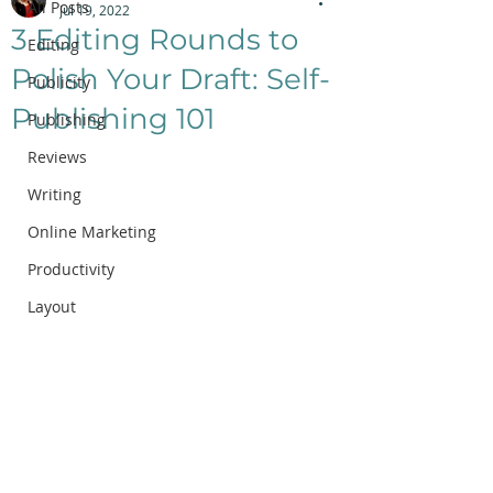
All Posts
Jul 19, 2022
3 Editing Rounds to
Editing
Polish Your Draft: Self-
Publicity
Publishing 101
Publishing
Reviews
Writing
Online Marketing
Productivity
Layout