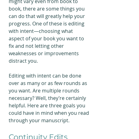
might vary even from book to 
book, there are some things you 
can do that will greatly help your 
progress. One of these is editing 
with intent—choosing what 
aspect of your book you want to 
fix and not letting other 
weaknesses or improvements 
distract you.
Editing with intent can be done 
over as many or as few rounds as 
you want. Are multiple rounds 
necessary? Well, they’re certainly 
helpful. Here are three goals you 
could have in mind when you read 
through your manuscript.
Continuity Edits