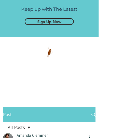
Keep up with The Latest
Sign Up Now
Pen and Glory
Self-publishing, simplified.
Post
All Posts
Amanda Clemmer