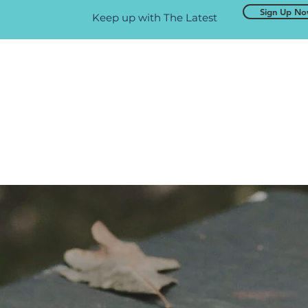
Sign Up N
Keep up with The Latest