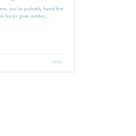
ncome, you’ve probably heard that
re books gives readers...