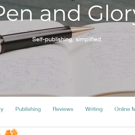
Pen and Glor
Self-publishing, simplified.
ty
Publishing
Reviews
Writing
Online 