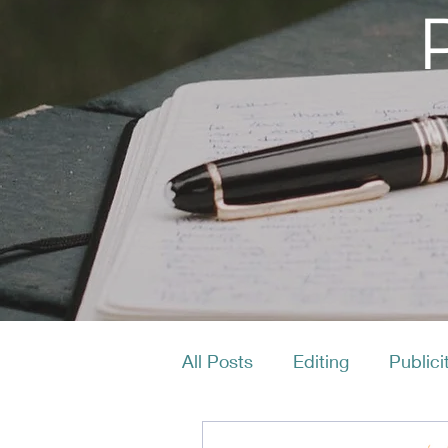
All Posts
Editing
Publici
Productivity
Layout