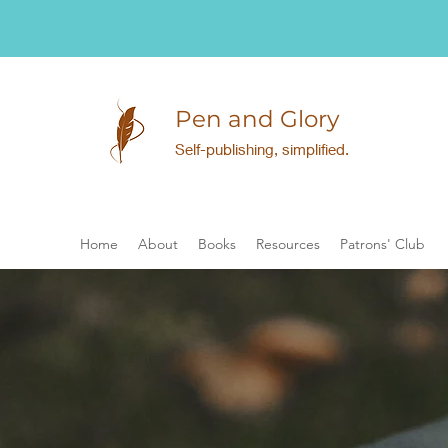
Pen and Glory
Self-publishing, simplified.
Home
About
Books
Resources
Patrons' Club