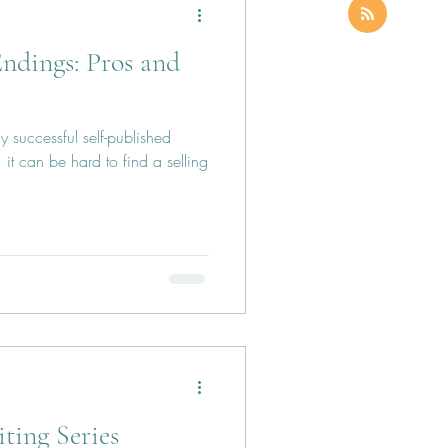
ndings: Pros and
y successful self-published
it can be hard to find a selling
iting Series