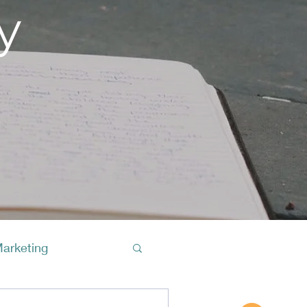
y
Marketing
Buy A Cof