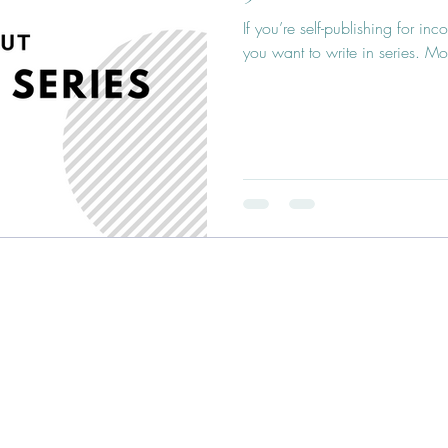
If you’re self-publishing for i
you want to write in series. Mo