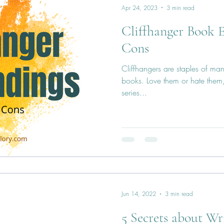
Apr 24, 2023
3 min read
Cliffhanger Book E
Cons
Cliffhangers are staples of man
books. Love them or hate them, 
series...
Jun 14, 2022
3 min read
5 Secrets about Wr