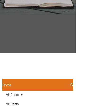
Home
All Posts
All Posts