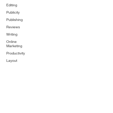
Editing
Publicity
Publishing
Reviews
Writing
Online
Marketing
Productivity
Layout