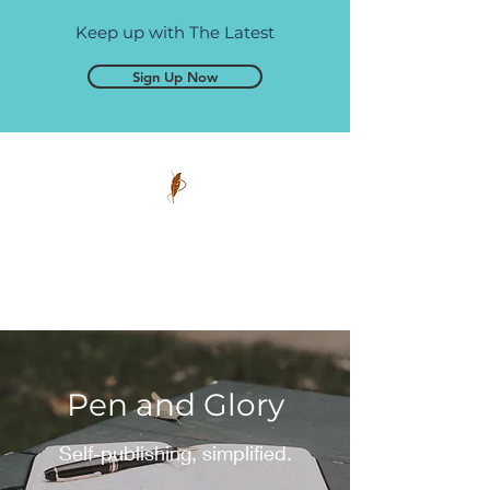
Keep up with The Latest
Sign Up Now
Pen and Glory
Self-publishing, simplified.
Pen and Glory
Self-publishing, simplified.