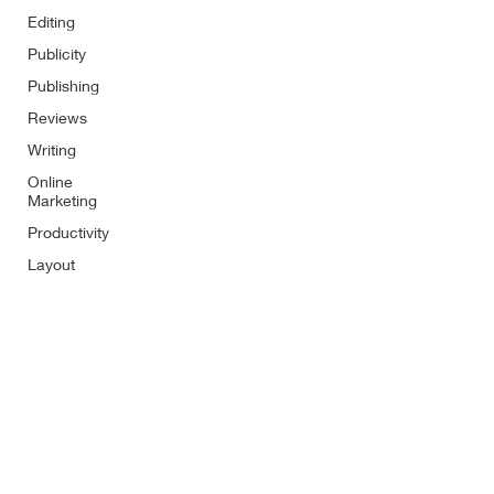
Editing
Publicity
Publishing
Reviews
Writing
Online
Marketing
Productivity
Layout