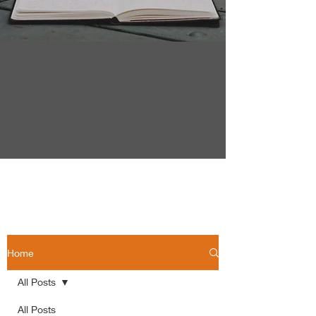
Home
All Posts
All Posts