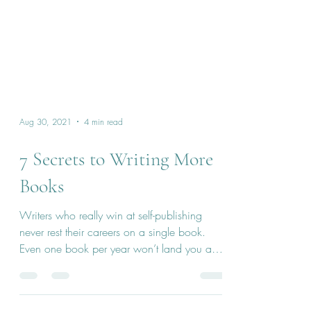
Aug 30, 2021
4 min read
7 Secrets to Writing More
Books
Writers who really win at self-publishing
never rest their careers on a single book.
Even one book per year won’t land you a
full-time...