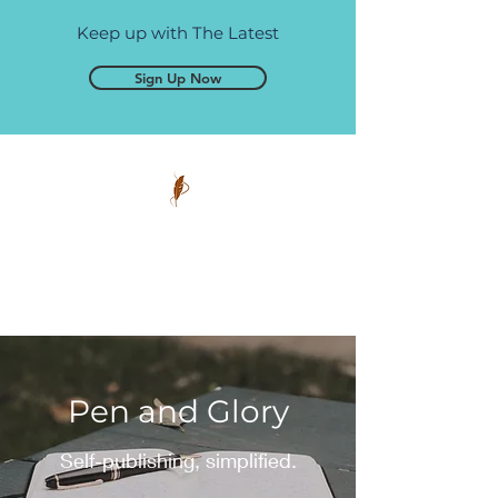
Keep up with The Latest
Sign Up Now
Pen and Glory
Self-publishing, simplified.
Pen and Glory
Self-publishing, simplified.