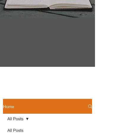
Home
All Posts
All Posts