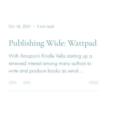
Oct 18, 2021
3 min read
Publishing Wide: Wattpad
With Amazon’s Kindle Vella starting up a
renewed interest among many authors to
write and produce books as serial
publications...