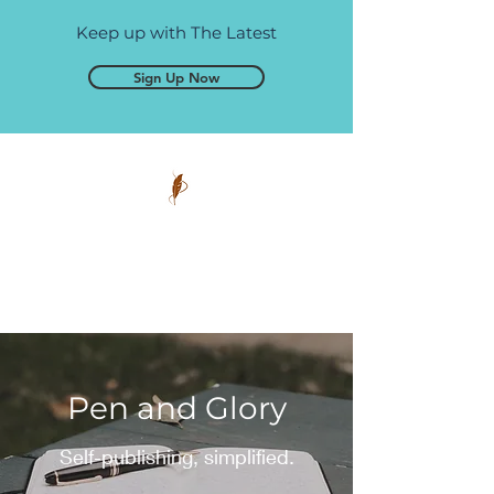
Keep up with The Latest
Sign Up Now
Pen and Glory
Self-publishing, simplified.
Pen and Glory
Self-publishing, simplified.