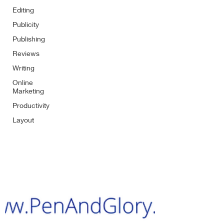
Editing
Publicity
Publishing
Reviews
Writing
Online
Marketing
Productivity
Layout