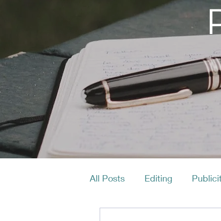
All Posts
Editing
Publici
Productivity
Layout