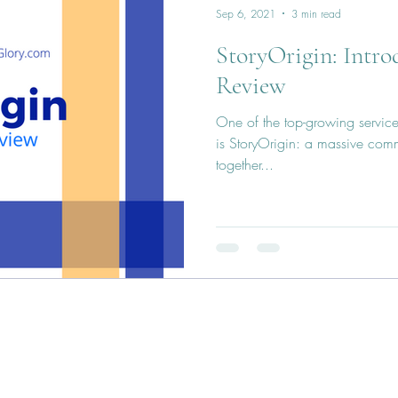
Sep 6, 2021
3 min read
StoryOrigin: Intr
Review
One of the top-growing services
is StoryOrigin: a massive com
together...