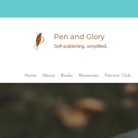
Pen and Glory
Self-publishing, simplified.
Home
About
Books
Resources
Patrons' Club