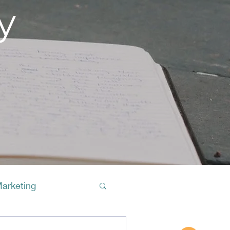
y
Marketing
Buy A Cof