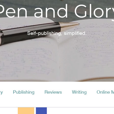
Pen and Glor
Self-publishing, simplified.
ty
Publishing
Reviews
Writing
Online 