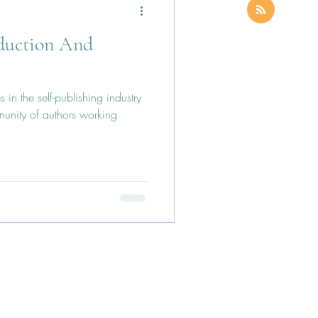
oduction And
 in the self-publishing industry
munity of authors working