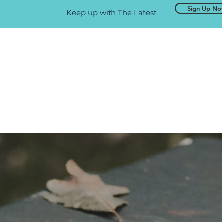
Sign Up N
Keep up with The Latest