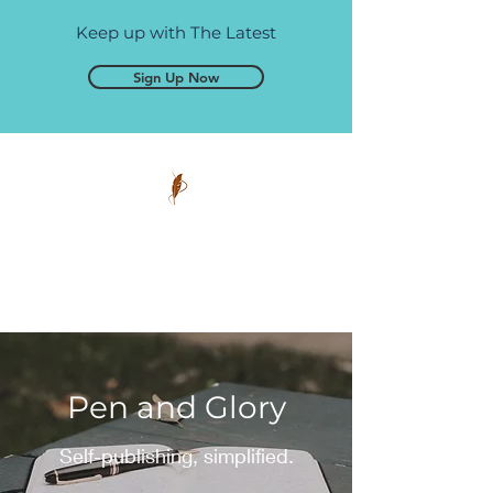
Keep up with The Latest
Sign Up Now
Pen and Glory
Self-publishing, simplified.
Pen and Glory
Self-publishing, simplified.