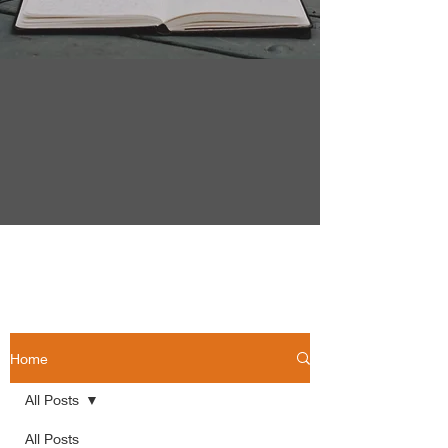
Home
All Posts
All Posts