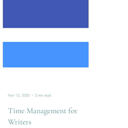
Nov 13, 2020
2 min read
Time Management for