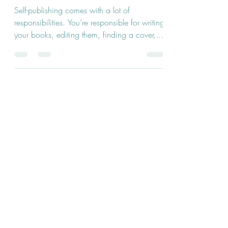
Writers
Self-publishing comes with a lot of
responsibilities. You’re responsible for writing
your books, editing them, finding a cover,...