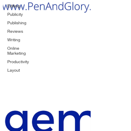
Editing
Publicity
Publishing
Reviews
Writing
Online
Marketing
Productivity
Layout