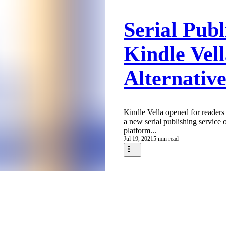
Serial Publ
Kindle Vel
Alternative
Kindle Vella opened for readers 
a new serial publishing service
platform...
Jul 19, 2021
5 min read