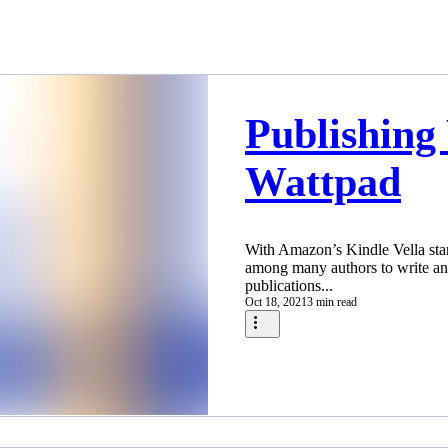
Publishing
Wattpad
With Amazon’s Kindle Vella star
among many authors to write an
publications...
Oct 18, 2021
3 min read