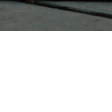
Pen and Glor