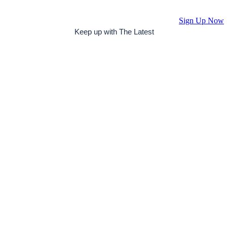
Sign Up Now
Keep up with The Latest