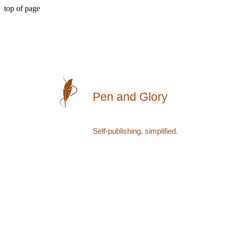
top of page
Pen and Glory
Self-publishing, simplified.