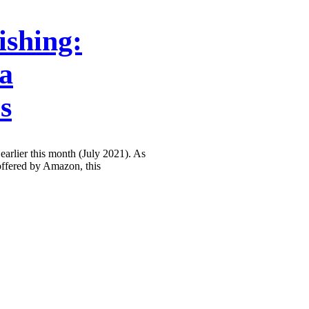
ishing:
la
s
earlier this month (July 2021). As
 offered by Amazon, this