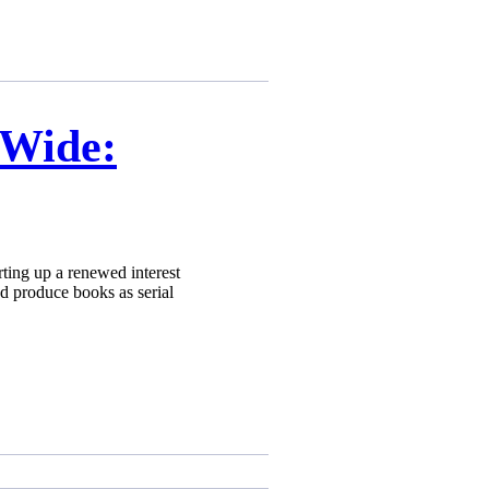
 Wide:
ting up a renewed interest
d produce books as serial