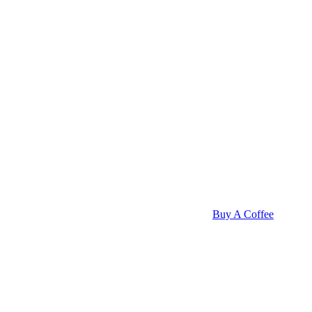
Buy A Coffee