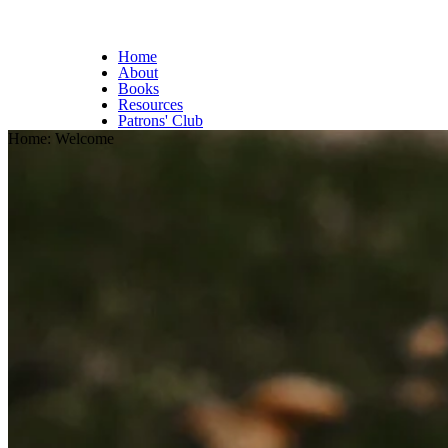
Home
About
Books
Resources
Patrons' Club
Home: Welcome