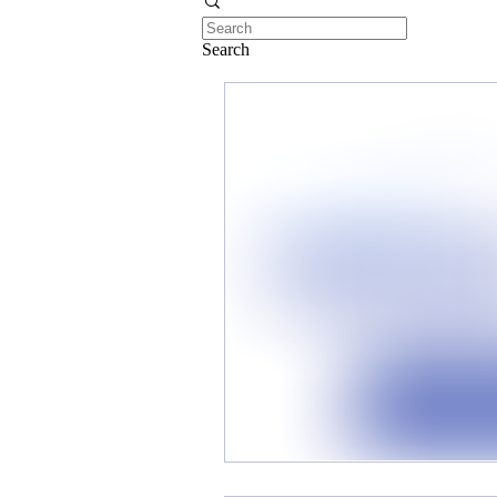
Search