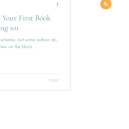
Your First Book
ing 101
ck scheme, but some authors do
e new on the block...