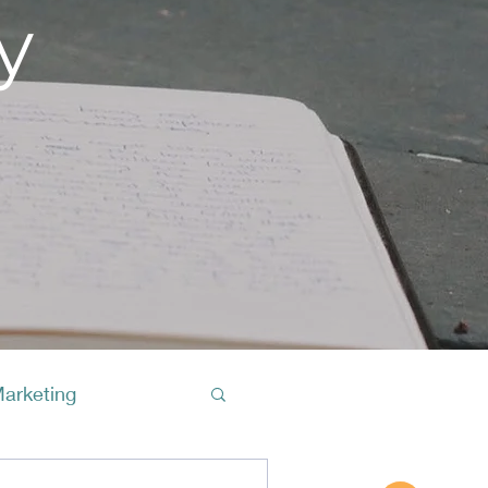
y
Marketing
Buy A Cof