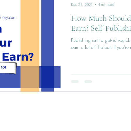
Dec 21, 2021
4 min read
How Much Should 
Earn? Self-Publish
Publishing isn’t a get-rich-qui
earn a lot off the bat. If you’r