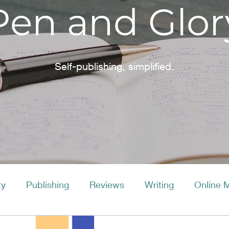
Pen and Glor
Self-publishing, simplified.
ty
Publishing
Reviews
Writing
Online 