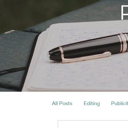
All Posts
Editing
Publici
Productivity
Layout