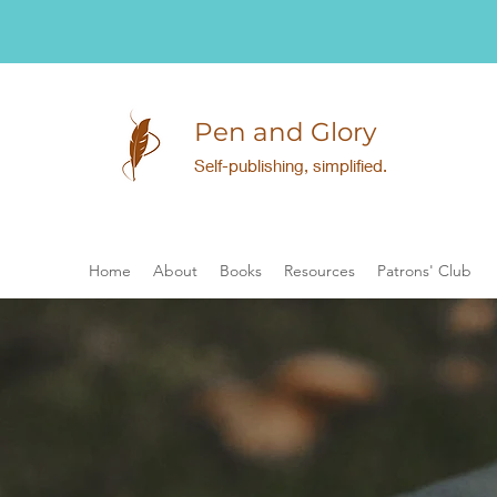
Pen and Glory
Self-publishing, simplified.
Home
About
Books
Resources
Patrons' Club