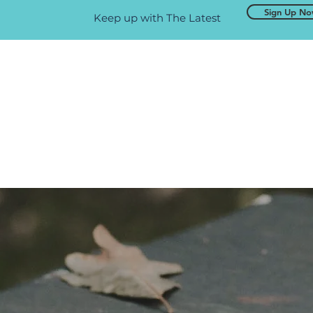
Sign Up N
Keep up with The Latest