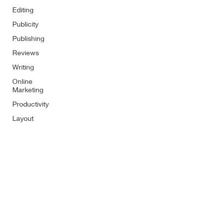
Editing
Publicity
Publishing
Reviews
Writing
Online
Marketing
Productivity
Layout