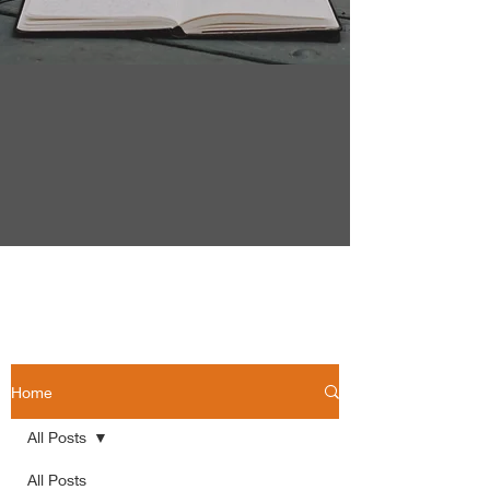
Home
All Posts
All Posts