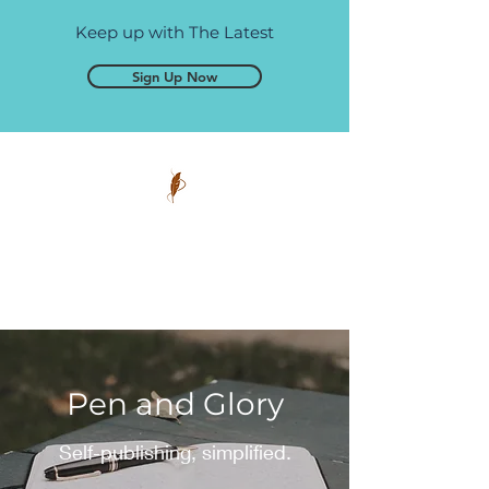
Keep up with The Latest
Sign Up Now
Pen and Glory
Self-publishing, simplified.
Pen and Glory
Self-publishing, simplified.