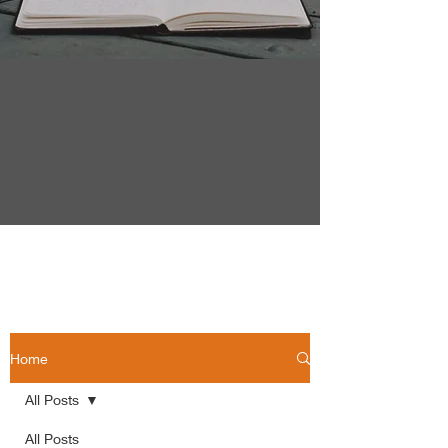
Home
All Posts
All Posts