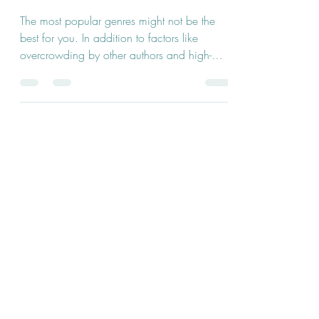
Genres
The most popular genres might not be the
best for you. In addition to factors like
overcrowding by other authors and high-
ranking...