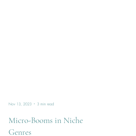
Nov 13, 2023
3 min read
Micro-Booms in Niche