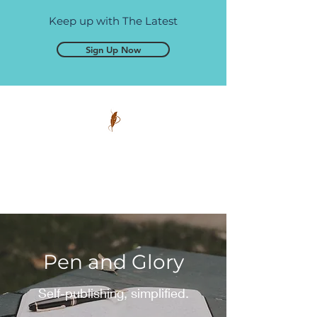
Keep up with The Latest
Sign Up Now
Pen and Glory
Self-publishing, simplified.
Pen and Glory
Self-publishing, simplified.