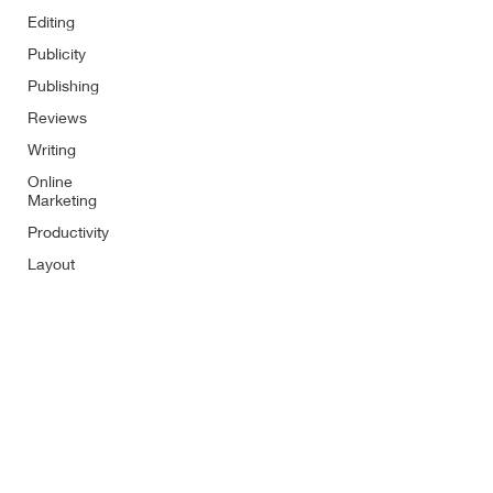
Editing
Publicity
Publishing
Reviews
Writing
Online
Marketing
Productivity
Layout