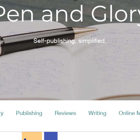
Pen and Glor
Self-publishing, simplified.
ty
Publishing
Reviews
Writing
Online 