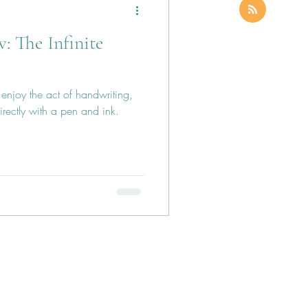
: The Infinite
I enjoy the act of handwriting,
irectly with a pen and ink.