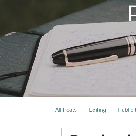
All Posts
Editing
Publici
Productivity
Layout