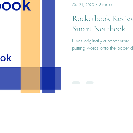
Oct 21, 2020
3 min read
Rocketbook Review
Smart Notebook
I was originally a hand-writer. 
putting words onto the paper d