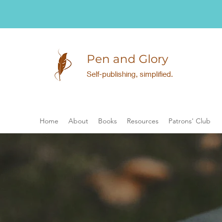
Pen and Glory
Self-publishing, simplified.
Home
About
Books
Resources
Patrons' Club