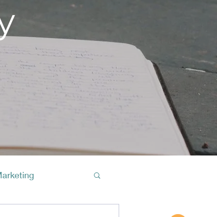
y
Marketing
Buy A Cof