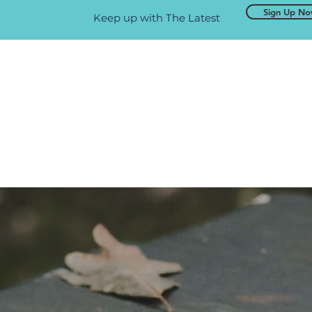
Sign Up N
Keep up with The Latest