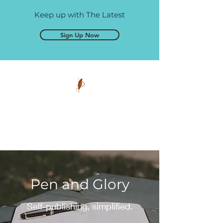
Keep up with The Latest
Sign Up Now
Pen and Glory
Self-publishing, simplified.
Pen and Glory
Self-publishing, simplified.