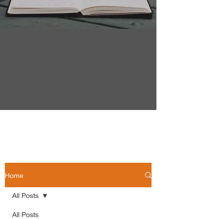
Home
All Posts
All Posts