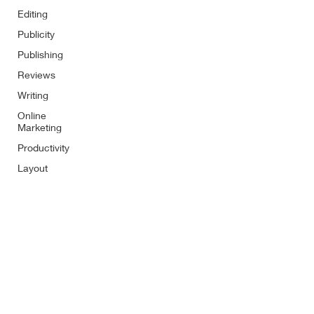
Editing
Publicity
Publishing
Reviews
Writing
Online
Marketing
Productivity
Layout