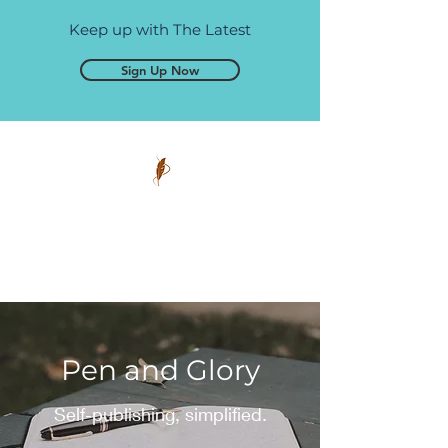
Keep up with The Latest
Sign Up Now
Pen and Glory
Self-publishing, simplified.
Pen and Glory
Self-publishing, simplified.