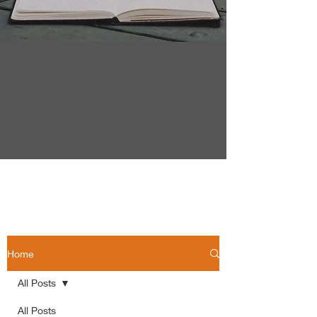
Home
All Posts
All Posts