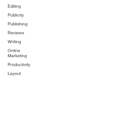
Editing
Publicity
Publishing
Reviews
Writing
Online
Marketing
Productivity
Layout