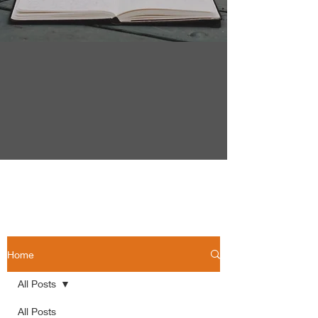
Home
All Posts
All Posts