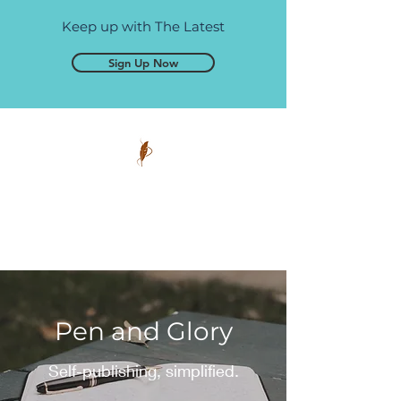
Keep up with The Latest
Sign Up Now
Pen and Glory
Self-publishing, simplified.
Pen and Glory
Self-publishing, simplified.