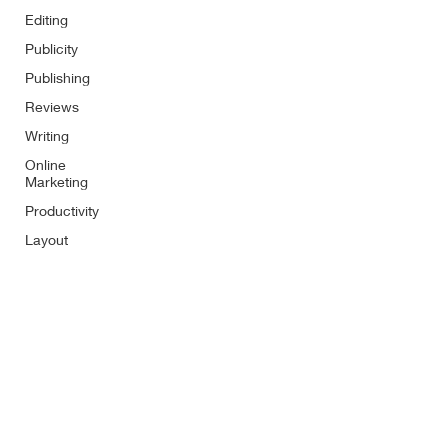
Editing
Publicity
Publishing
Reviews
Writing
Online
Marketing
Productivity
Layout