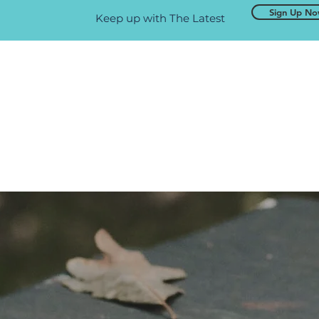
Sign Up N
Keep up with The Latest