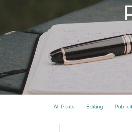
All Posts
Editing
Publici
Productivity
Layout