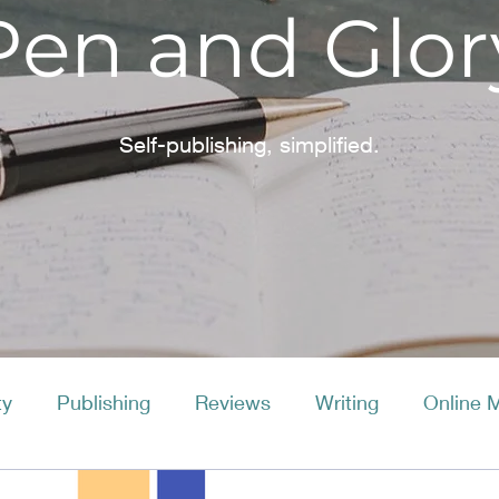
Pen and Glor
Self-publishing, simplified.
ty
Publishing
Reviews
Writing
Online 