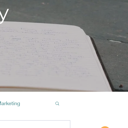
y
Marketing
Buy A Cof