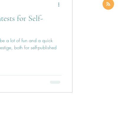
sts for Self-
e a lot of fun and a quick
stige, both for self-published