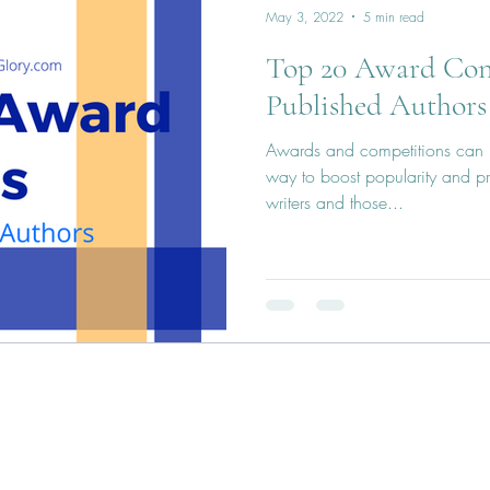
May 3, 2022
5 min read
Top 20 Award Conte
Published Authors
Awards and competitions can b
way to boost popularity and pre
writers and those...