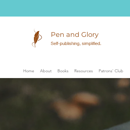
Pen and Glory
Self-publishing, simplified.
Home
About
Books
Resources
Patrons' Club