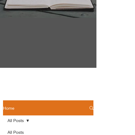
Home
All Posts
All Posts