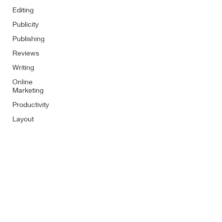
Editing
Publicity
Publishing
Reviews
Writing
Online
Marketing
Productivity
Layout