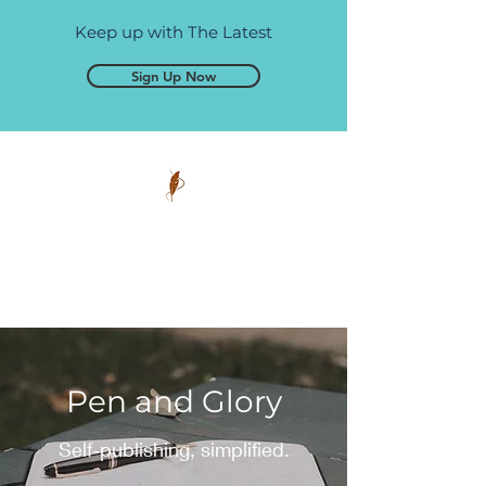
Keep up with The Latest
Sign Up Now
Pen and Glory
Self-publishing, simplified.
Pen and Glory
Self-publishing, simplified.