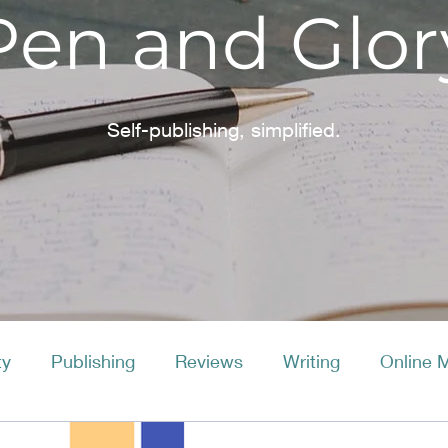
Pen and Glor
Self-publishing, simplified.
ty
Publishing
Reviews
Writing
Online 