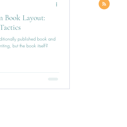
m Book Layout:
Tactics
ditionally published book and
riting, but the book itself?