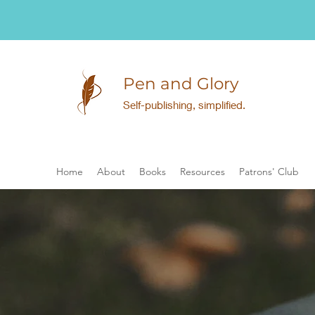
Pen and Glory
Self-publishing, simplified.
Home
About
Books
Resources
Patrons' Club