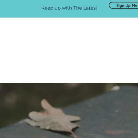
Sign Up N
Keep up with The Latest