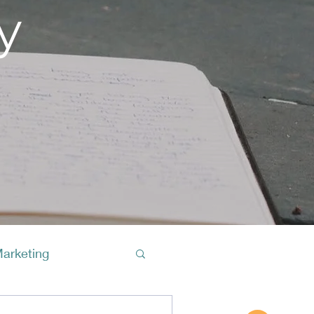
y
Marketing
Buy A Cof