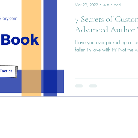
Mar 29, 2022
4 min read
7 Secrets of Custo
Advanced Author 
Have you ever picked up a tra
fallen in love with it? Not the w