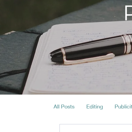
All Posts
Editing
Publici
Productivity
Layout