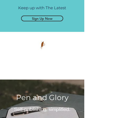
Keep up with The Latest
Sign Up Now
Pen and Glory
Self-publishing, simplified.
Pen and Glory
Self-publishing, simplified.