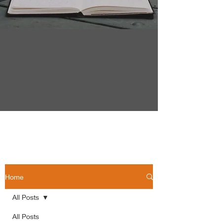
Home
All Posts
All Posts