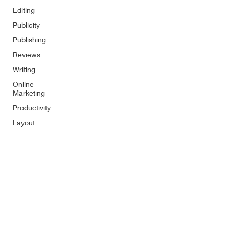
Editing
Publicity
Publishing
Reviews
Writing
Online
Marketing
Productivity
Layout