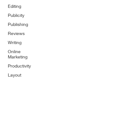
Editing
Publicity
Publishing
Reviews
Writing
Online
Marketing
Productivity
Layout