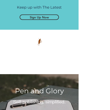
Keep up with The Latest
Sign Up Now
Pen and Glory
Self-publishing, simplified.
Pen and Glory
Self-publishing, simplified.