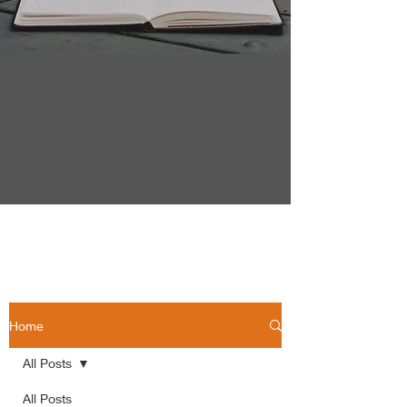
Home
All Posts
All Posts