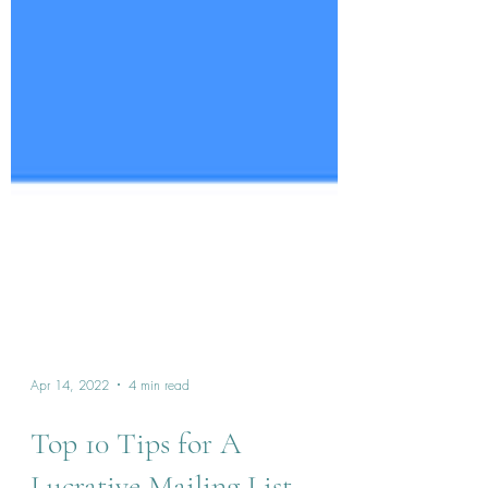
Apr 14, 2022
4 min read
Top 10 Tips for A