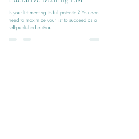
Lucrative Mailing List
Is your list meeting its full potential? You don’t
need to maximize your list to succeed as a
self-published author.