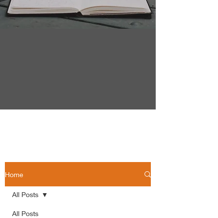
Home
All Posts
All Posts