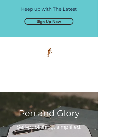
Keep up with The Latest
Sign Up Now
Pen and Glory
Self-publishing, simplified.
Pen and Glory
Self-publishing, simplified.