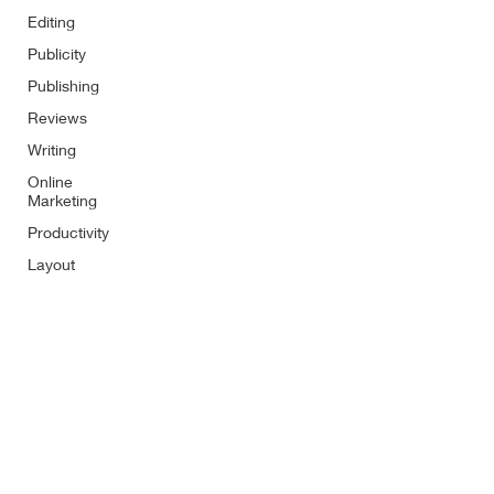
Editing
Publicity
Publishing
Reviews
Writing
Online
Marketing
Productivity
Layout