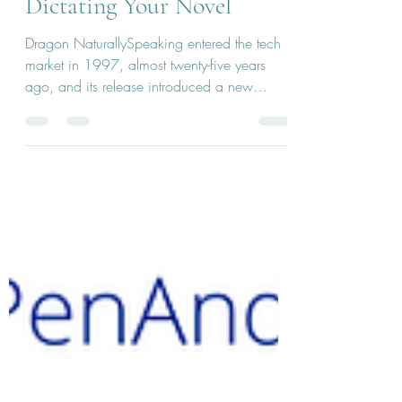
The Ins And Outs of
Dictating Your Novel
Dragon NaturallySpeaking entered the tech
market in 1997, almost twenty-five years
ago, and its release introduced a new
option...