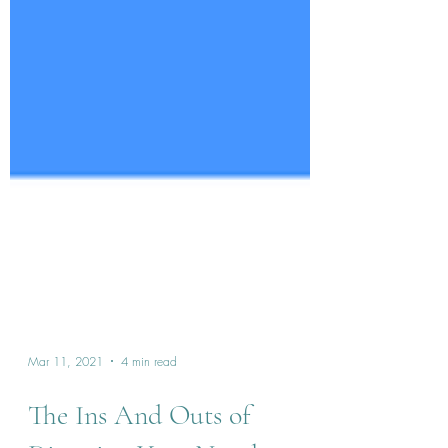
Mar 11, 2021
4 min read