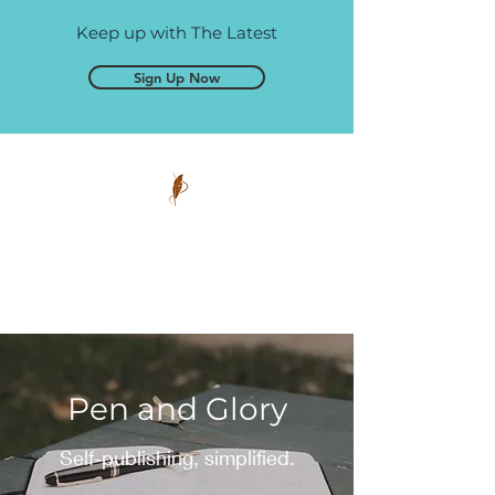
Keep up with The Latest
Sign Up Now
Pen and Glory
Self-publishing, simplified.
Pen and Glory
Self-publishing, simplified.