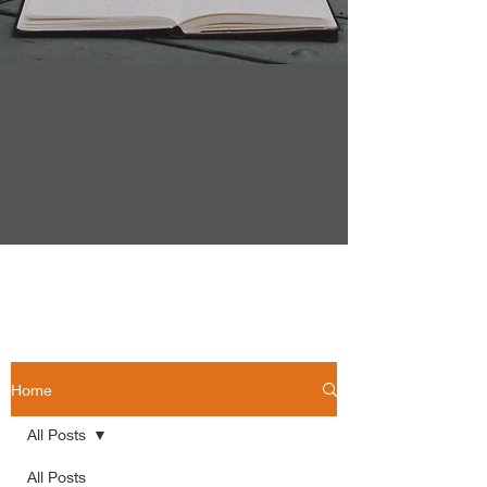
Home
All Posts
All Posts