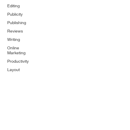
Editing
Publicity
Publishing
Reviews
Writing
Online
Marketing
Productivity
Layout