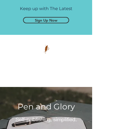
Keep up with The Latest
Sign Up Now
Pen and Glory
Self-publishing, simplified.
Pen and Glory
Self-publishing, simplified.