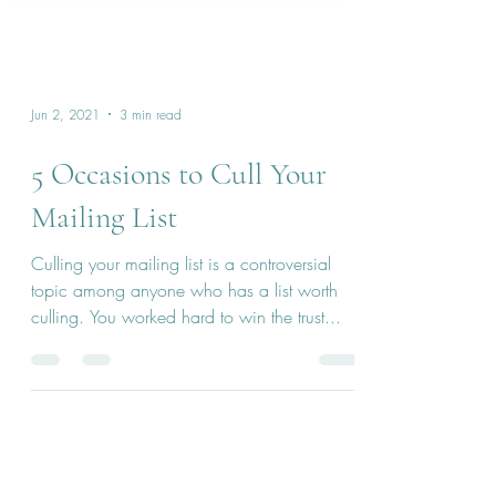
Jun 2, 2021
3 min read
5 Occasions to Cull Your
Mailing List
Culling your mailing list is a controversial
topic among anyone who has a list worth
culling. You worked hard to win the trust...