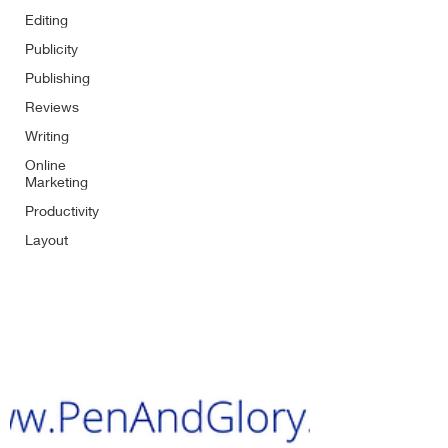
Editing
Publicity
Publishing
Reviews
Writing
Online
Marketing
Productivity
Layout