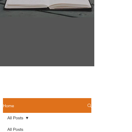
Home
All Posts
All Posts