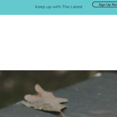
Sign Up N
Keep up with The Latest