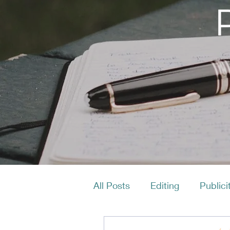
All Posts
Editing
Publici
Productivity
Layout