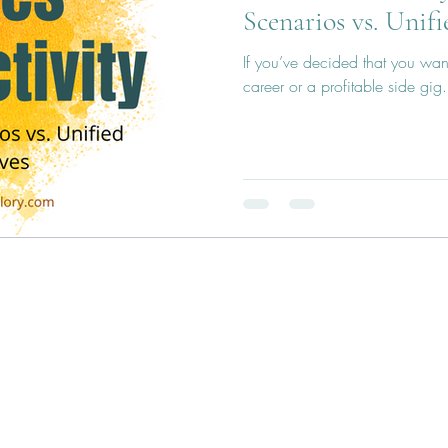
Scenarios vs. Unifi
If you’ve decided that you want 
career or a profitable side gig.