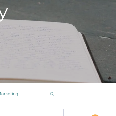
y
Marketing
Buy A Cof