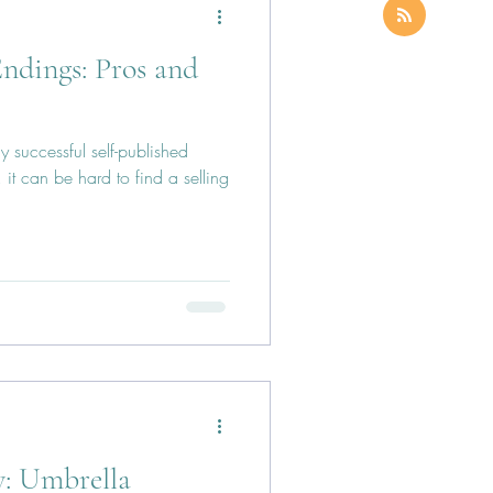
ndings: Pros and
y successful self-published
it can be hard to find a selling
y: Umbrella