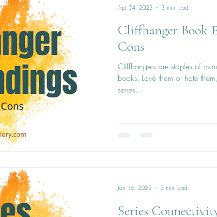
Apr 24, 2023
3 min read
Cliffhanger Book E
Cons
Cliffhangers are staples of man
books. Love them or hate them, 
series...
Jan 16, 2023
3 min read
Series Connectivit