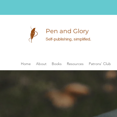
Pen and Glory
Self-publishing, simplified.
Home
About
Books
Resources
Patrons' Club