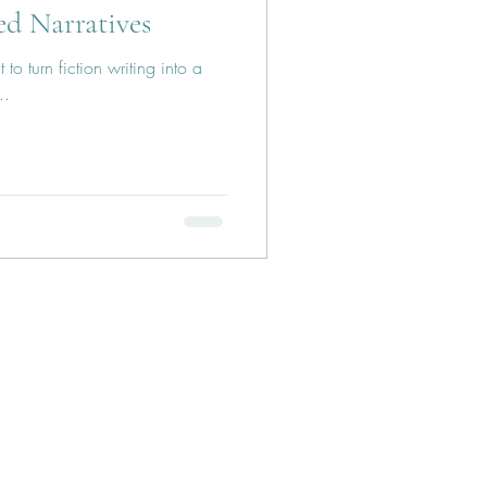
ed Narratives
to turn fiction writing into a
..