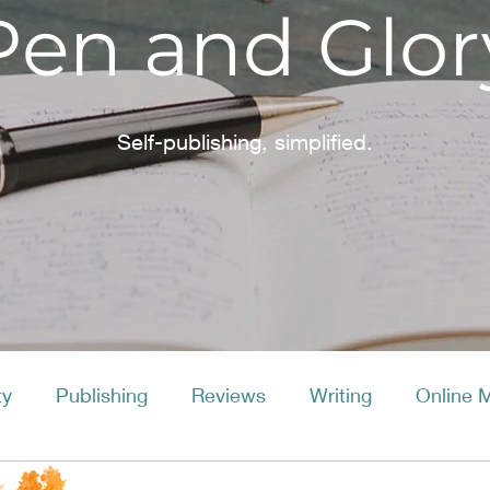
Pen and Glor
Self-publishing, simplified.
ty
Publishing
Reviews
Writing
Online 