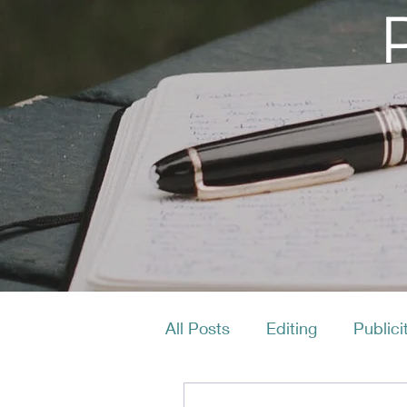
All Posts
Editing
Publici
Productivity
Layout