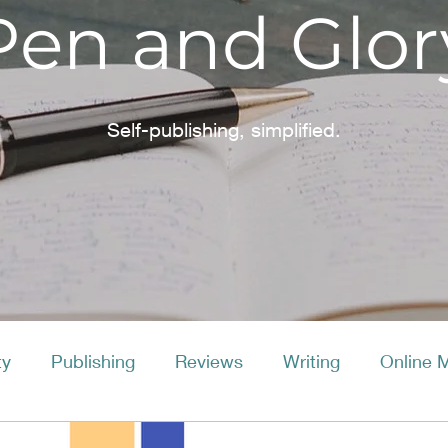
Pen and Glor
Self-publishing, simplified.
ty
Publishing
Reviews
Writing
Online 