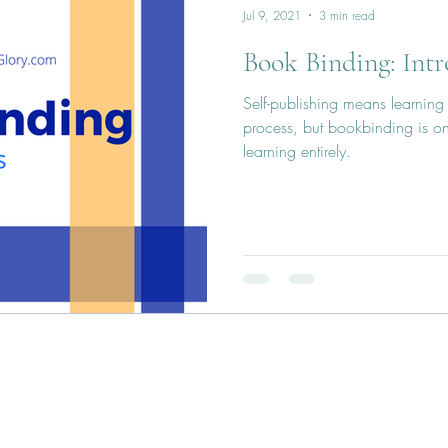
Jul 9, 2021
3 min read
Book Binding: Intr
Self-publishing means learning 
process, but bookbinding is on
learning entirely.