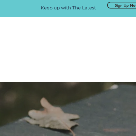
Sign Up N
Keep up with The Latest