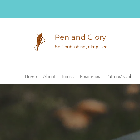
Pen and Glory
Self-publishing, simplified.
Home
About
Books
Resources
Patrons' Club