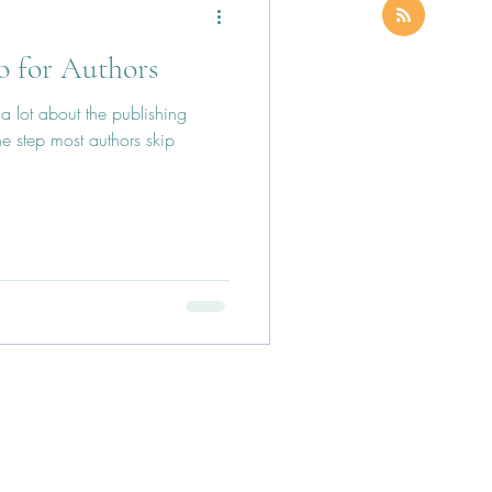
o for Authors
a lot about the publishing
e step most authors skip