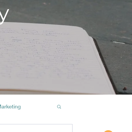
y
Marketing
Buy A Cof