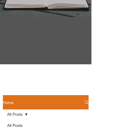
Home
All Posts
All Posts