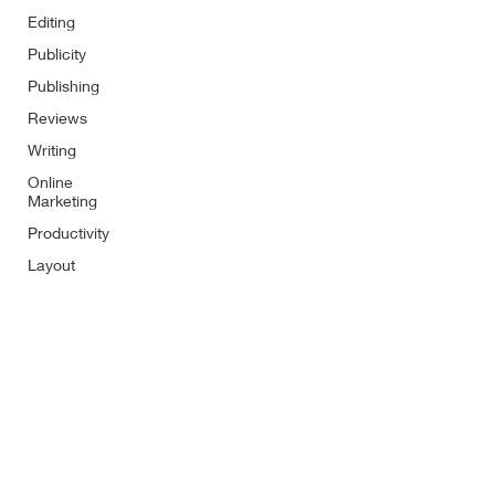
Editing
Publicity
Publishing
Reviews
Writing
Online
Marketing
Productivity
Layout