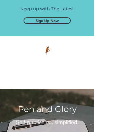
Keep up with The Latest
Sign Up Now
Pen and Glory
Self-publishing, simplified.
Pen and Glory
Self-publishing, simplified.