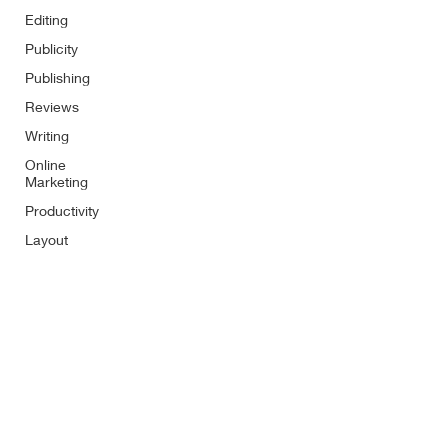
Editing
Publicity
Publishing
Reviews
Writing
Online
Marketing
Productivity
Layout