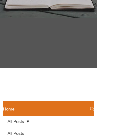
Home
All Posts
All Posts