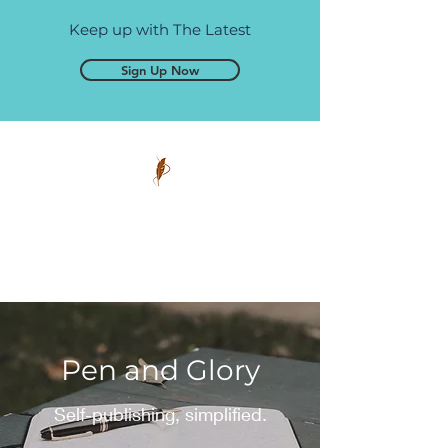
Keep up with The Latest
Sign Up Now
Pen and Glory
Self-publishing, simplified.
Pen and Glory
Self-publishing, simplified.