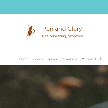
Pen and Glory
Self-publishing, simplified.
Home
About
Books
Resources
Patrons' Club