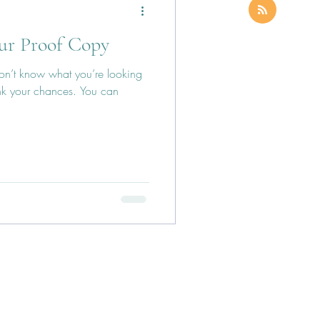
ur Proof Copy
 don’t know what you’re looking
nk your chances. You can