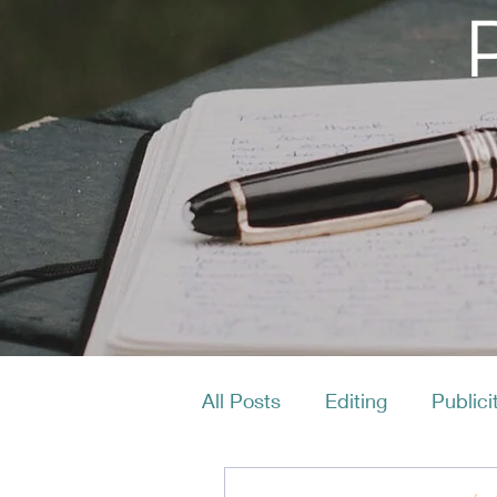
All Posts
Editing
Publici
Productivity
Layout