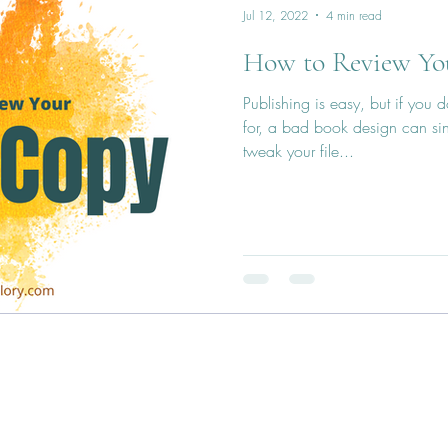
Jul 12, 2022
4 min read
How to Review Yo
Publishing is easy, but if you
for, a bad book design can si
tweak your file...