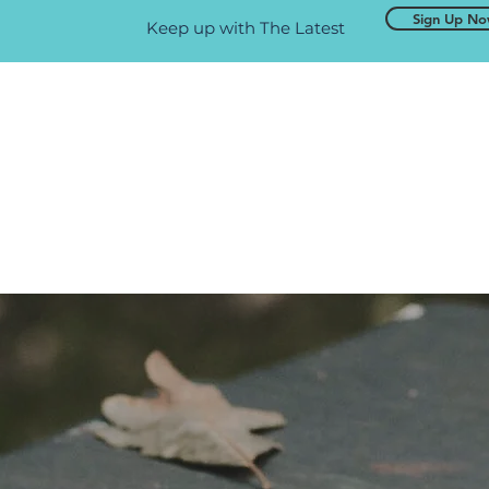
Sign Up N
Keep up with The Latest