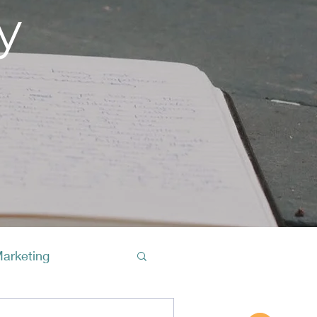
y
Marketing
Buy A Cof