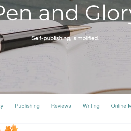
Pen and Glor
Self-publishing, simplified.
ty
Publishing
Reviews
Writing
Online 