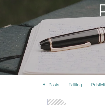
All Posts
Editing
Publici
Productivity
Layout