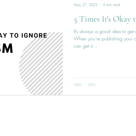
May 27, 2022
5 min read
5 Times It's Okay 
It’s always a good idea to get
When you’re publishing your o
can get it...