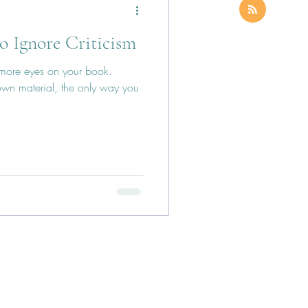
to Ignore Criticism
 more eyes on your book.
wn material, the only way you