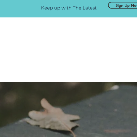
Sign Up N
Keep up with The Latest