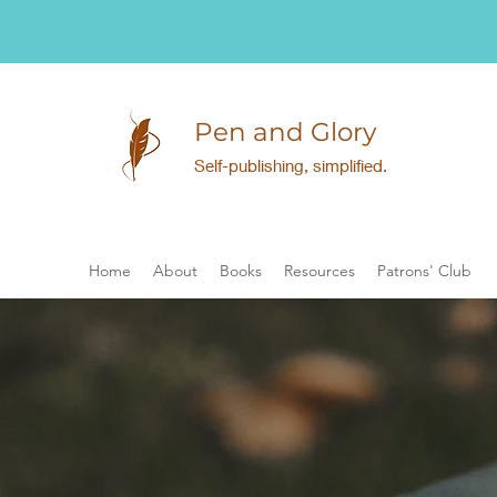
Pen and Glory
Self-publishing, simplified.
Home
About
Books
Resources
Patrons' Club