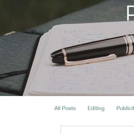
All Posts
Editing
Publici
Productivity
Layout