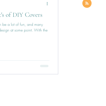
's of DIY Covers
 be a lot of fun, and many
 design at some point. With the