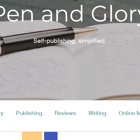
Pen and Glor
Self-publishing, simplified.
ty
Publishing
Reviews
Writing
Online 