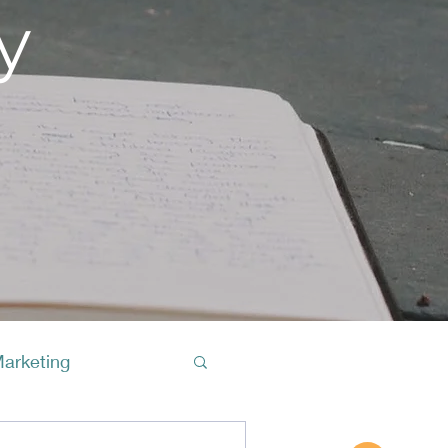
y
Marketing
Buy A Cof