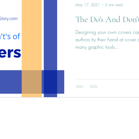
May 17, 2021
5 min read
The Do's And Don't
Designing your own covers can
authors try their hand at cover
many graphic tools...