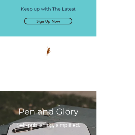
Keep up with The Latest
Sign Up Now
Pen and Glory
Self-publishing, simplified.
Pen and Glory
Self-publishing, simplified.