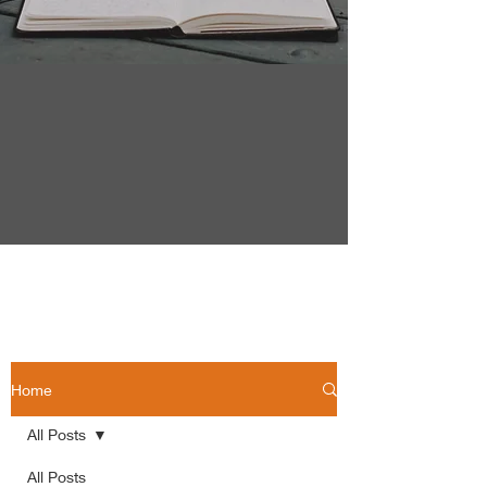
Home
All Posts
All Posts