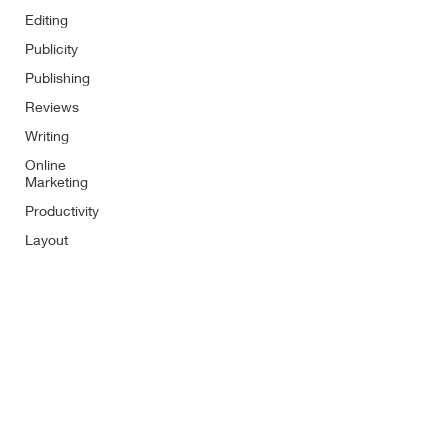
Editing
Publicity
Publishing
Reviews
Writing
Online
Marketing
Productivity
Layout